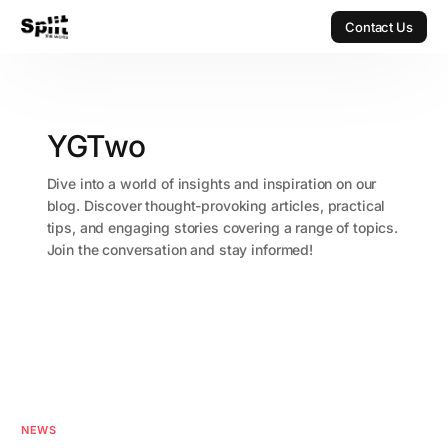
Contact Us
Contact Us
YGTwo
Dive into a world of insights and inspiration on our
blog. Discover thought-provoking articles, practical
tips, and engaging stories covering a range of topics.
Join the conversation and stay informed!
NEWS