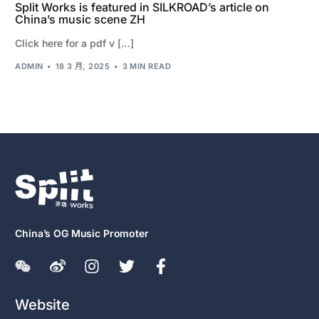
Split Works is featured in SILKROAD’s article on
China’s music scene ZH
Click here for a pdf v […]
ADMIN
18 3 月, 2025
3 MIN READ
China’s OG Music Promoter
Website