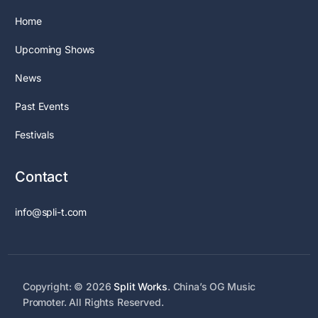
Home
Upcoming Shows
News
Past Events
Festivals
Contact
info@spli-t.com
Copyright: © 2026
Split Works
. China’s OG Music
Promoter. All Rights Reserved.