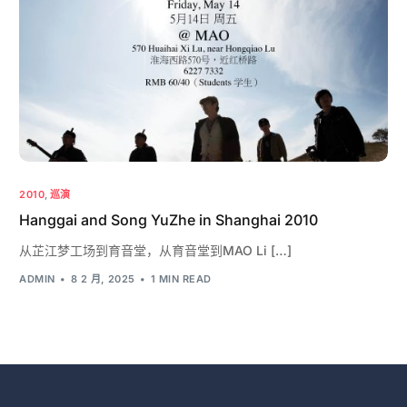
2010
,
巡演
Hanggai and Song YuZhe in Shanghai 2010
从芷江梦工场到育音堂，从育音堂到MAO Li […]
ADMIN
8 2 月, 2025
1 MIN READ