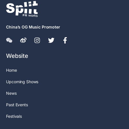
China’s OG Music Promoter
Website
Home
Upcoming Shows
News
Past Events
Festivals