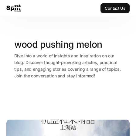
Contact Us
Contact Us
wood pushing melon
Dive into a world of insights and inspiration on our
blog. Discover thought-provoking articles, practical
tips, and engaging stories covering a range of topics.
Join the conversation and stay informed!