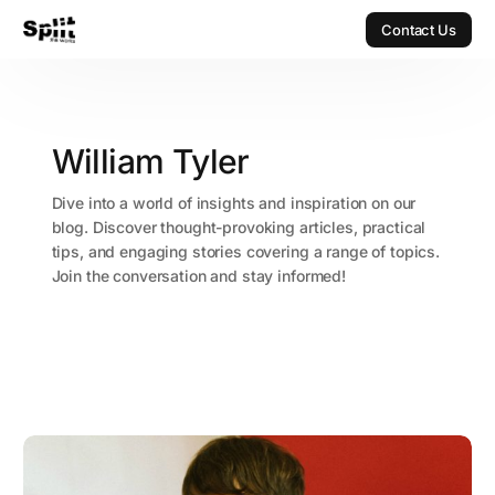
Contact Us
Contact Us
William Tyler
Dive into a world of insights and inspiration on our
blog. Discover thought-provoking articles, practical
tips, and engaging stories covering a range of topics.
Join the conversation and stay informed!