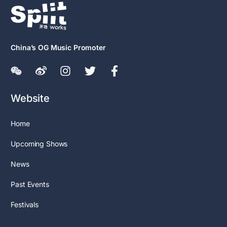
China’s OG Music Promoter
Website
Home
Upcoming Shows
News
Past Events
Festivals