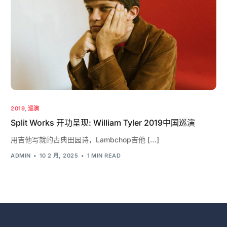
2019
,
巡演
Split Works 开功呈现: William Tyler 2019中国巡演
用吉他写就的古典田园诗，Lambchop吉他 […]
ADMIN
10 2 月, 2025
1 MIN READ