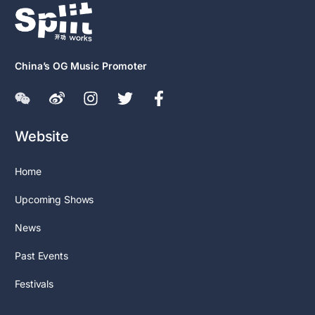
China’s OG Music Promoter
Website
Home
Upcoming Shows
News
Past Events
Festivals