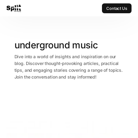
Contact Us
Contact Us
underground music
Dive into a world of insights and inspiration on our
blog. Discover thought-provoking articles, practical
tips, and engaging stories covering a range of topics.
Join the conversation and stay informed!