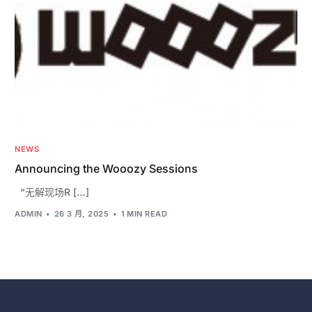
NEWS
Announcing the Wooozy Sessions
“无解现场R […]
ADMIN
26 3 月, 2025
1 MIN READ