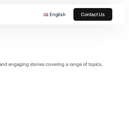
English
Contact Us
, and engaging stories covering a range of topics.