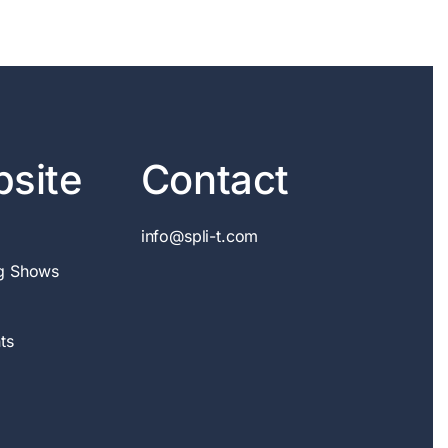
site
Contact
info@spli-t.com
g Shows
ts