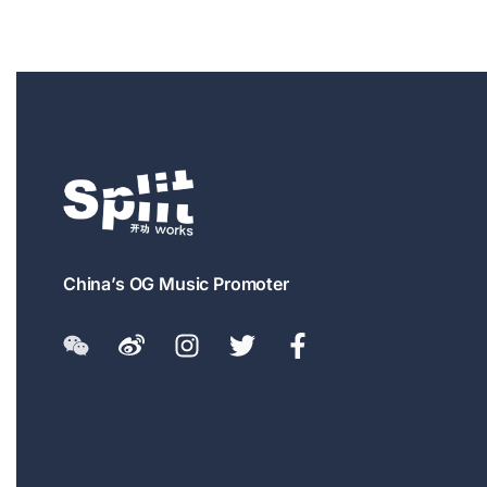
China’s OG Music Promoter