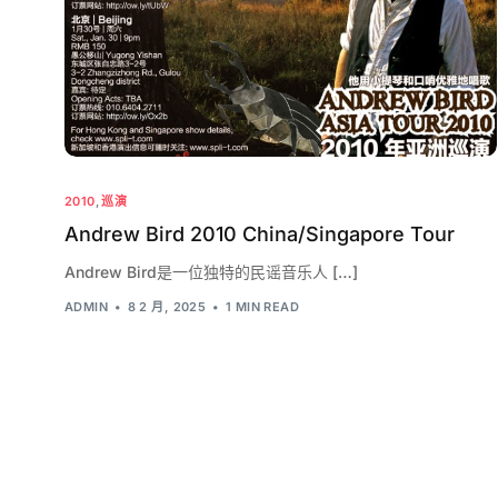
2010
,
巡演
Andrew Bird 2010 China/Singapore Tour
Andrew Bird是一位独特的民谣音乐人 […]
ADMIN
8 2 月, 2025
1 MIN READ