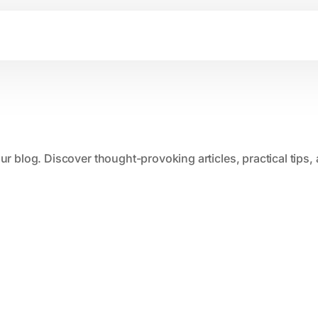
our blog. Discover thought-provoking articles, practical tips