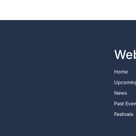
Web
Home
Upcomin
News
Past Even
Festivals