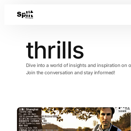
thrills
Dive into a world of insights and inspiration on 
Join the conversation and stay informed!