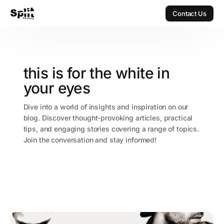
Contact Us
Contact Us
this is for the white in
your eyes
Dive into a world of insights and inspiration on our
blog. Discover thought-provoking articles, practical
tips, and engaging stories covering a range of topics.
Join the conversation and stay informed!