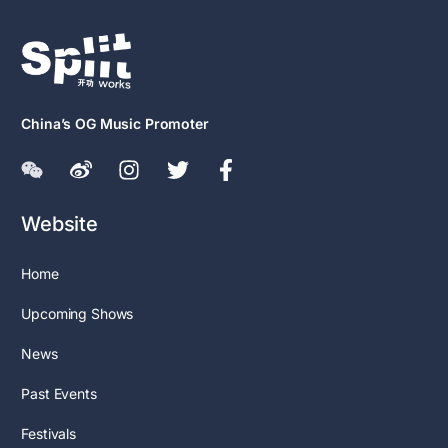
China’s OG Music Promoter
Website
Home
Upcoming Shows
News
Past Events
Festivals