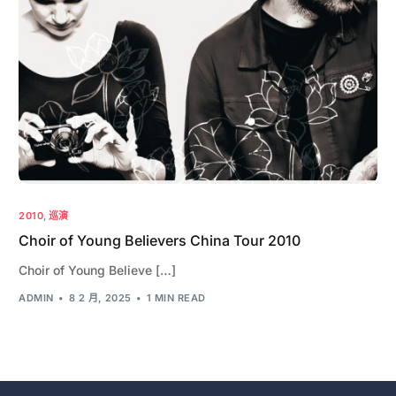
2010
,
巡演
Choir of Young Believers China Tour 2010
Choir of Young Believe […]
ADMIN
8 2 月, 2025
1 MIN READ