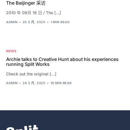
The Beijinger 采访
2010 年 09月 16 日 / The […]
ADMIN
25 3 月, 2025
1 MIN READ
NEWS
Archie talks to Creative Hunt about his experiences
running Split Works
Check out the original […]
ADMIN
24 3 月, 2025
16 MIN READ