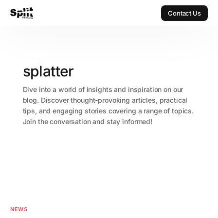
Contact Us
Contact Us
splatter
Dive into a world of insights and inspiration on our
blog. Discover thought-provoking articles, practical
tips, and engaging stories covering a range of topics.
Join the conversation and stay informed!
NEWS