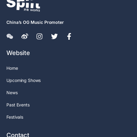
China’s OG Music Promoter
Website
Home
Upcoming Shows
News
Past Events
Festivals
Contact