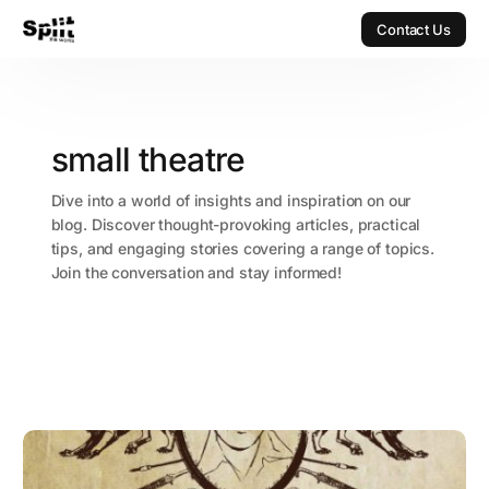
Contact Us
Contact Us
small theatre
Dive into a world of insights and inspiration on our
blog. Discover thought-provoking articles, practical
tips, and engaging stories covering a range of topics.
Join the conversation and stay informed!