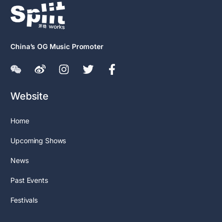
China’s OG Music Promoter
Website
Home
Upcoming Shows
News
Past Events
Festivals