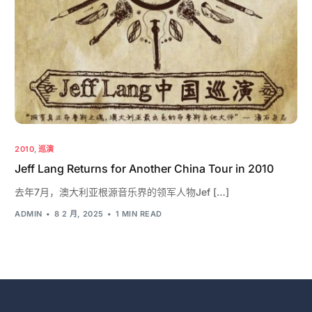
2010
,
巡演
Jeff Lang Returns for Another China Tour in 2010
去年7月，澳大利亚根源音乐界的领军人物Jef […]
ADMIN
8 2 月, 2025
1 MIN READ