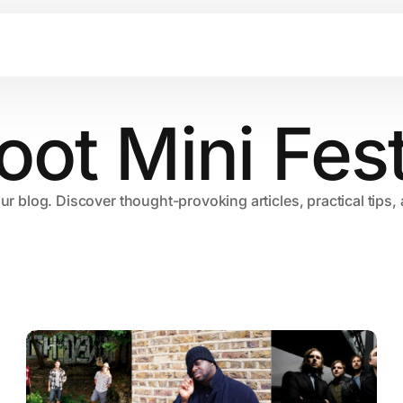
oot Mini Fest
our blog. Discover thought-provoking articles, practical tips