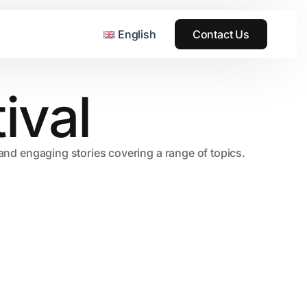
English
Contact Us
ival
, and engaging stories covering a range of topics.