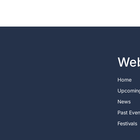
Web
Home
Upcomin
News
Past Even
Festivals