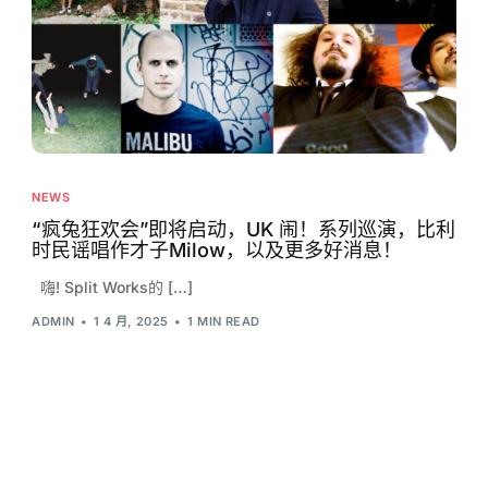
NEWS
“疯兔狂欢会”即将启动，UK 闹！系列巡演，比利
时民谣唱作才子Milow，以及更多好消息！
嗨! Split Works的 […]
ADMIN
1 4 月, 2025
1 MIN READ