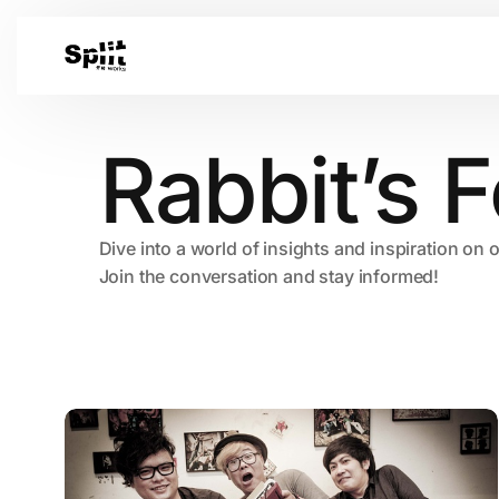
Rabbit’s F
Dive into a world of insights and inspiration on 
Join the conversation and stay informed!