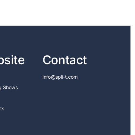
site
Contact
info@spli-t.com
g Shows
ts