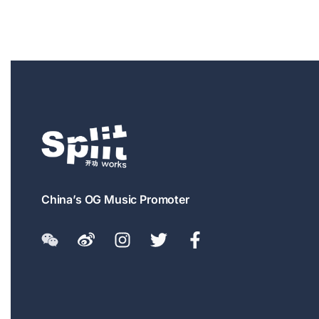
China’s OG Music Promoter