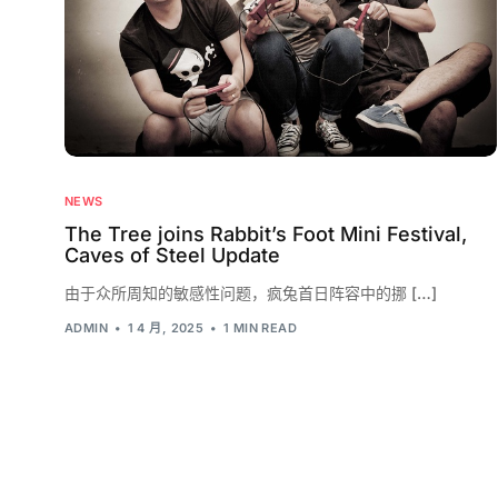
NEWS
The Tree joins Rabbit’s Foot Mini Festival,
Caves of Steel Update
由于众所周知的敏感性问题，疯兔首日阵容中的挪 […]
ADMIN
1 4 月, 2025
1 MIN READ