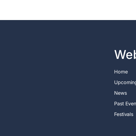
Web
Home
Upcomin
News
Past Even
Festivals