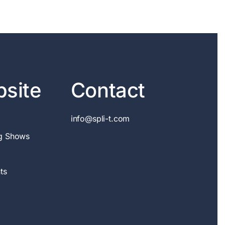
site
Contact
info@spli-t.com
g Shows
ts