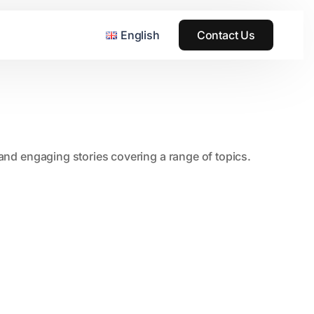
English
Contact Us
, and engaging stories covering a range of topics.