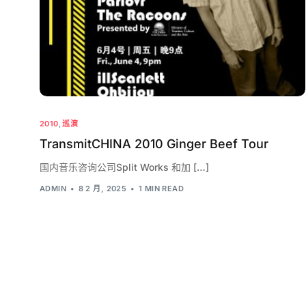
2010
,
巡演
TransmitCHINA 2010 Ginger Beef Tour
国内音乐咨询公司Split Works 和加 […]
ADMIN
8 2 月, 2025
1 MIN READ