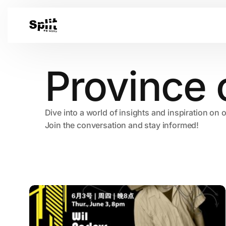
Province 
Dive into a world of insights and inspiration on 
Join the conversation and stay informed!