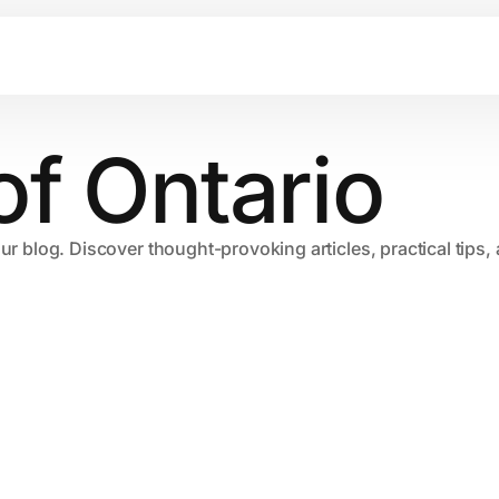
of Ontario
our blog. Discover thought-provoking articles, practical tips