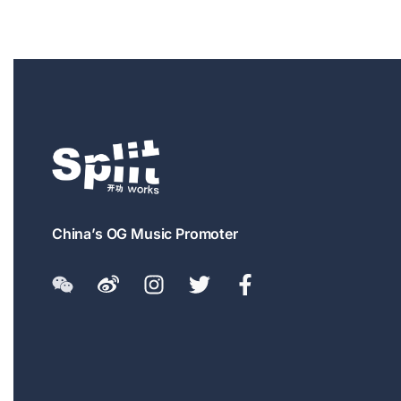
China’s OG Music Promoter