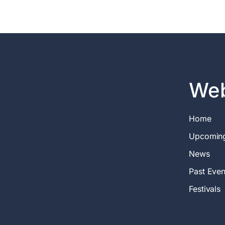
Web
Home
Upcomin
News
Past Even
Festivals