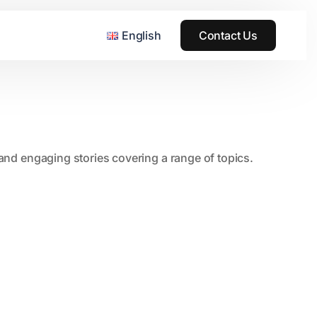
English
Contact Us
, and engaging stories covering a range of topics.