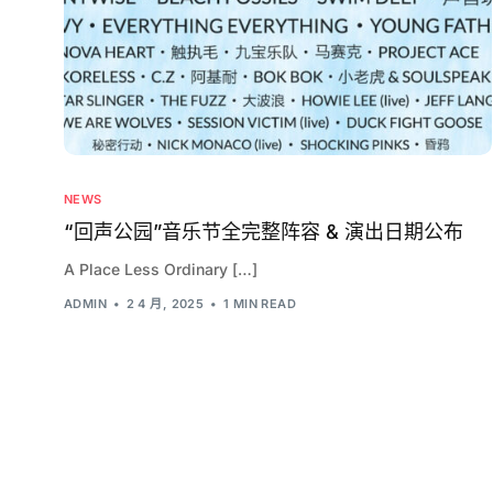
NEWS
“回声公园”音乐节全完整阵容 & 演出日期公布
A Place Less Ordinary […]
ADMIN
2 4 月, 2025
1 MIN READ