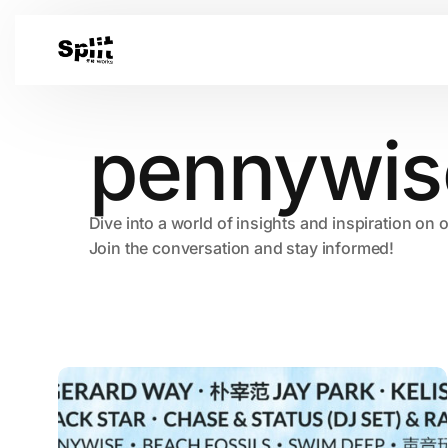
pennywis
Dive into a world of insights and inspiration on 
Join the conversation and stay informed!