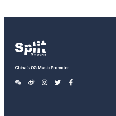
China’s OG Music Promoter