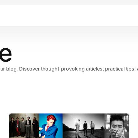
e
our blog. Discover thought-provoking articles, practical tips