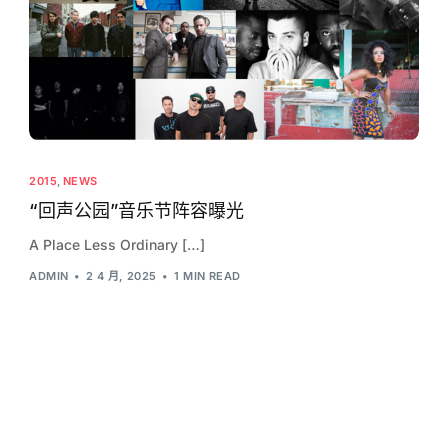
2015
,
NEWS
“回声公园”音乐节阵容曝光
A Place Less Ordinary […]
ADMIN
2 4 月, 2025
1 MIN READ