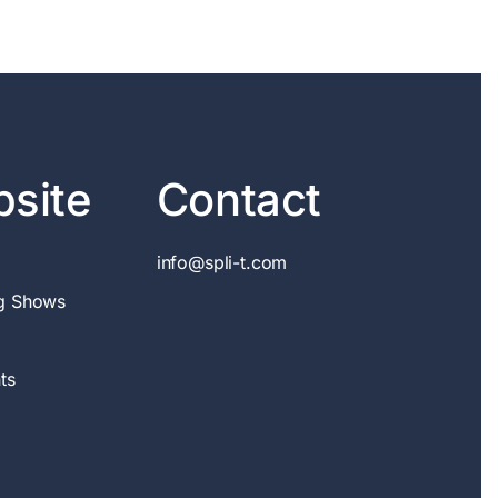
site
Contact
info@spli-t.com
g Shows
ts