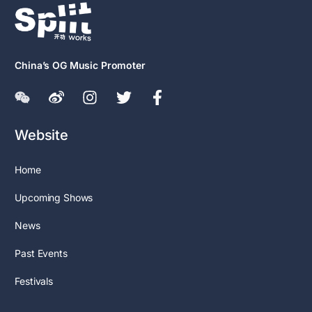
China’s OG Music Promoter
Website
Home
Upcoming Shows
News
Past Events
Festivals