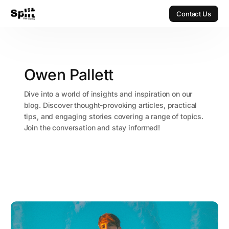
Contact Us
Contact Us
Owen Pallett
Dive into a world of insights and inspiration on our
blog. Discover thought-provoking articles, practical
tips, and engaging stories covering a range of topics.
Join the conversation and stay informed!