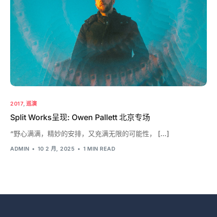
2017
,
巡演
Split Works呈现: Owen Pallett 北京专场
“野心满满，精妙的安排，又充满无限的可能性， […]
ADMIN
10 2 月, 2025
1 MIN READ