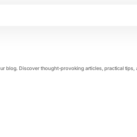
our blog. Discover thought-provoking articles, practical tips