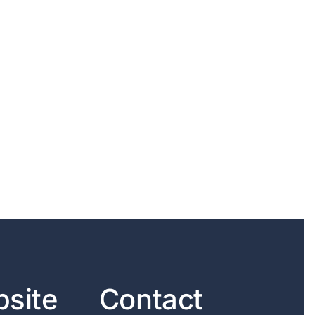
site
Contact