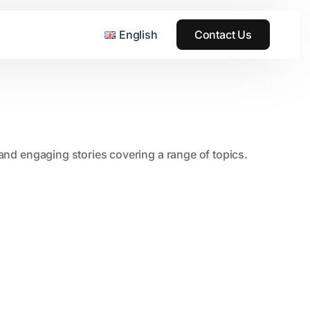
English
Contact Us
, and engaging stories covering a range of topics.