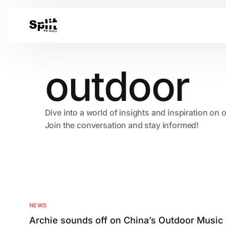
outdoor
Dive into a world of insights and inspiration on 
Join the conversation and stay informed!
NEWS
Archie sounds off on China’s Outdoor Music