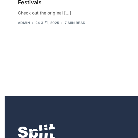
Festivals
Check out the original […]
ADMIN
24 3 月, 2025
7 MIN READ