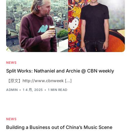
NEWS
Split Works: Nathaniel and Archie @ CBN weekly
【原文】http://www.cbnweek […]
ADMIN
1 4 月, 2025
1 MIN READ
NEWS
Building a Business out of China’s Music Scene