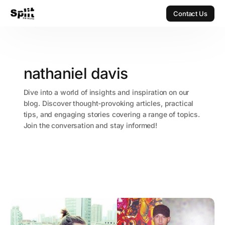
Contact Us
Contact Us
nathaniel davis
Dive into a world of insights and inspiration on our
blog. Discover thought-provoking articles, practical
tips, and engaging stories covering a range of topics.
Join the conversation and stay informed!