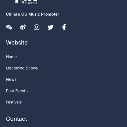
China’s OG Music Promoter
Website
Home
Upcoming Shows
News
Past Events
Festivals
Contact