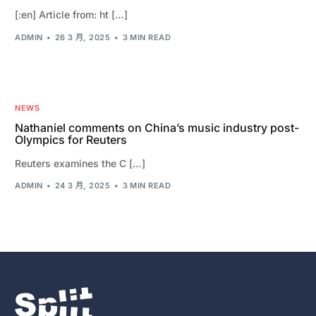
[:en] Article from: ht […]
ADMIN
26 3 月, 2025
3 MIN READ
NEWS
Nathaniel comments on China’s music industry post-
Olympics for Reuters
Reuters examines the C […]
ADMIN
24 3 月, 2025
3 MIN READ