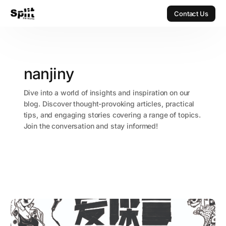
Contact Us
Contact Us
nanjiny
Dive into a world of insights and inspiration on our
blog. Discover thought-provoking articles, practical
tips, and engaging stories covering a range of topics.
Join the conversation and stay informed!