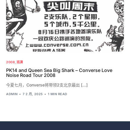
2008
,
巡演
PK14 and Queen Sea Big Shark – Converse Love
Noise Road Tour 2008
今夏七月，Converse将带领2支北京最出 […]
ADMIN
7 2 月, 2025
1 MIN READ