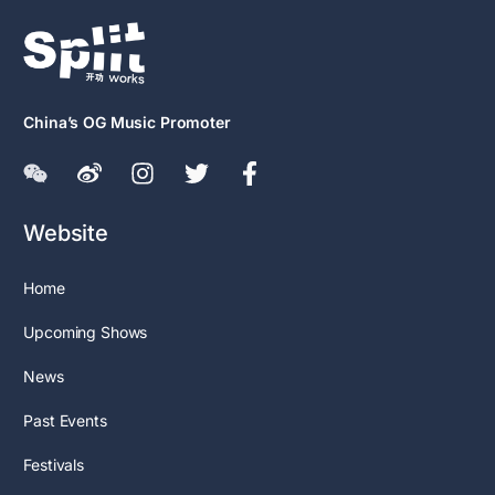
China’s OG Music Promoter
Website
Home
Upcoming Shows
News
Past Events
Festivals