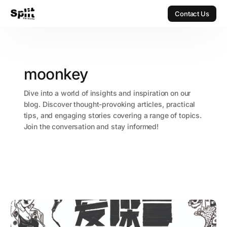
Contact Us
Contact Us
moonkey
Dive into a world of insights and inspiration on our
blog. Discover thought-provoking articles, practical
tips, and engaging stories covering a range of topics.
Join the conversation and stay informed!