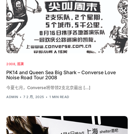
2008
,
巡演
PK14 and Queen Sea Big Shark – Converse Love
Noise Road Tour 2008
今夏七月，Converse将带领2支北京最出 […]
ADMIN
7 2 月, 2025
1 MIN READ