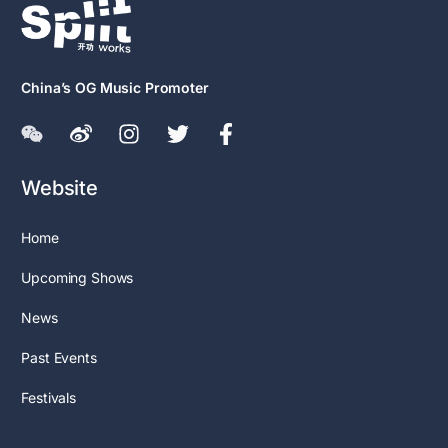
China’s OG Music Promoter
Website
Home
Upcoming Shows
News
Past Events
Festivals