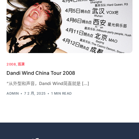
2008
,
巡演
Dandi Wind China Tour 2008
“从外型和声音，Dandi Wind简直就是 […]
ADMIN
7 2 月, 2025
1 MIN READ