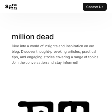
Contact Us
Contact Us
million dead
Dive into a world of insights and inspiration on our
blog. Discover thought-provoking articles, practical
tips, and engaging stories covering a range of topics.
Join the conversation and stay informed!