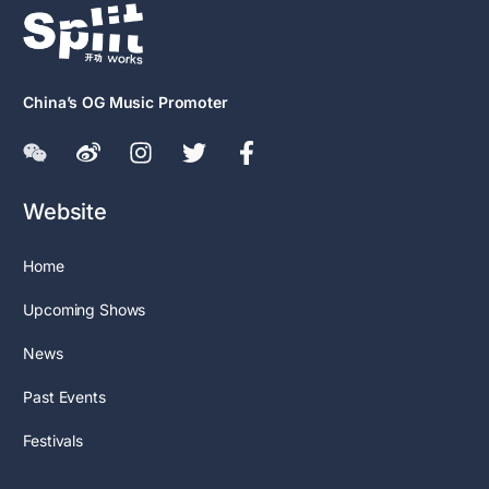
China’s OG Music Promoter
Website
Home
Upcoming Shows
News
Past Events
Festivals