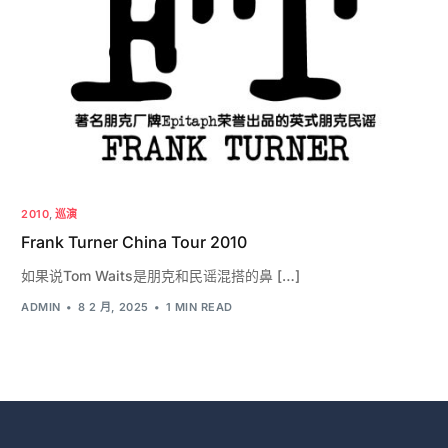
2010
,
巡演
Frank Turner China Tour 2010
如果说Tom Waits是朋克和民谣混搭的鼻 […]
ADMIN
8 2 月, 2025
1 MIN READ