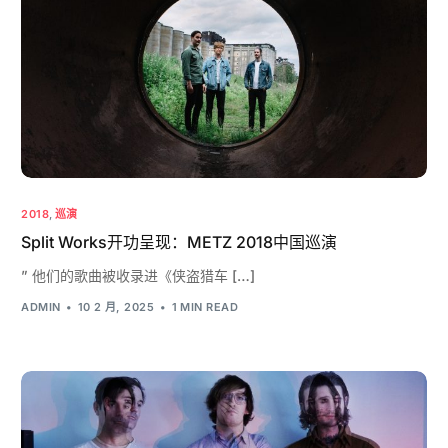
2018
,
巡演
Split Works开功呈现：METZ 2018中国巡演
” 他们的歌曲被收录进《侠盗猎车 […]
ADMIN
10 2 月, 2025
1 MIN READ