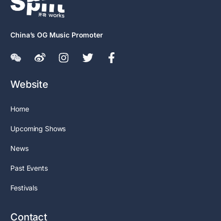
China’s OG Music Promoter
Website
Home
Upcoming Shows
News
Past Events
Festivals
Contact