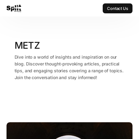
Contact Us
Contact Us
METZ
Dive into a world of insights and inspiration on our
blog. Discover thought-provoking articles, practical
tips, and engaging stories covering a range of topics.
Join the conversation and stay informed!