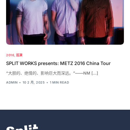
2016
,
巡演
SPLIT WORKS presents: METZ 2016 China Tour
“大胆的、绝情的、影响巨大而深远。”——NM […]
ADMIN
10 2 月, 2025
1 MIN READ