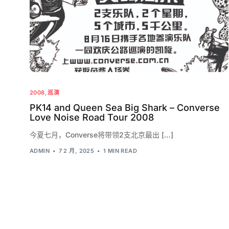
2008
,
巡演
PK14 and Queen Sea Big Shark – Converse
Love Noise Road Tour 2008
今夏七月，Converse将带领2支北京最出 […]
ADMIN
7 2 月, 2025
1 MIN READ