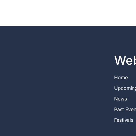
Web
Home
Upcomin
News
Past Even
Festivals