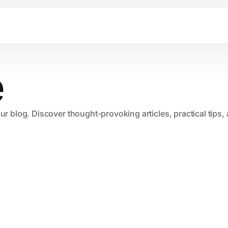
e
our blog. Discover thought-provoking articles, practical tips