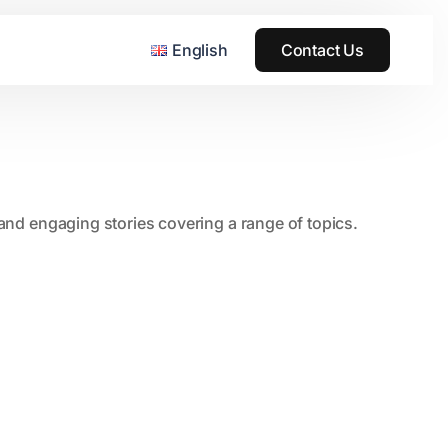
English
Contact Us
, and engaging stories covering a range of topics.