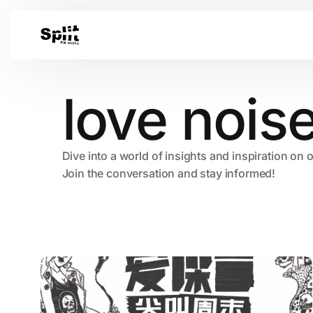
love nois
Dive into a world of insights and inspiration on 
Join the conversation and stay informed!