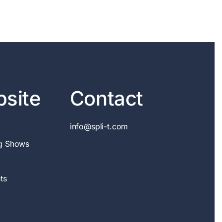
site
Contact
info@spli-t.com
g Shows
ts