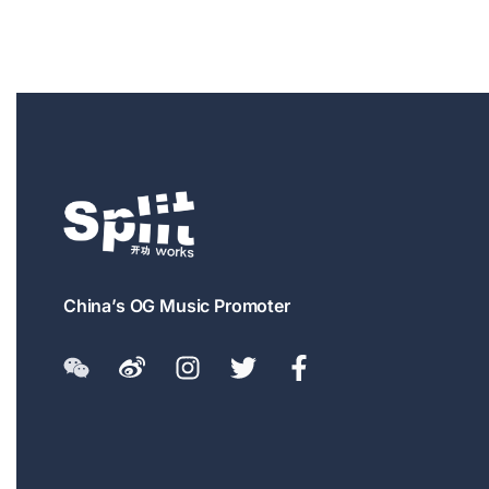
China’s OG Music Promoter