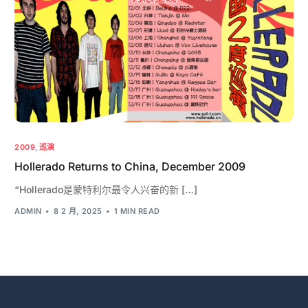
2009
,
巡演
Hollerado Returns to China, December 2009
“Hollerado是蒙特利尔最令人兴奋的新 […]
ADMIN
8 2 月, 2025
1 MIN READ