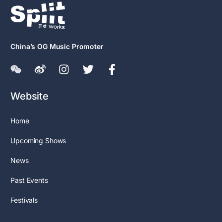
China’s OG Music Promoter
Website
Home
Upcoming Shows
News
Past Events
Festivals