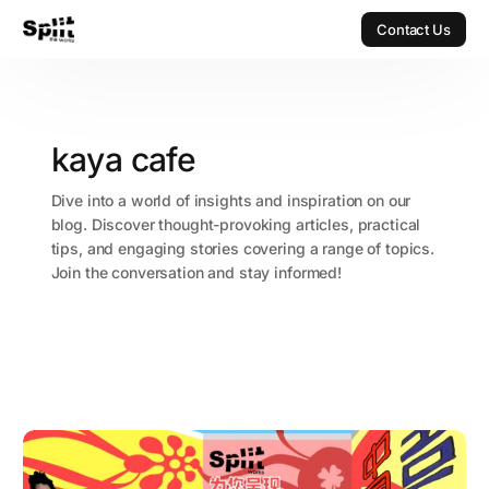
Contact Us
Contact Us
kaya cafe
Dive into a world of insights and inspiration on our
blog. Discover thought-provoking articles, practical
tips, and engaging stories covering a range of topics.
Join the conversation and stay informed!