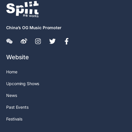
China’s OG Music Promoter
Website
Home
Upcoming Shows
News
Past Events
Festivals