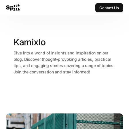
Contact Us
Contact Us
Kamixlo
Dive into a world of insights and inspiration on our
blog. Discover thought-provoking articles, practical
tips, and engaging stories covering a range of topics.
Join the conversation and stay informed!