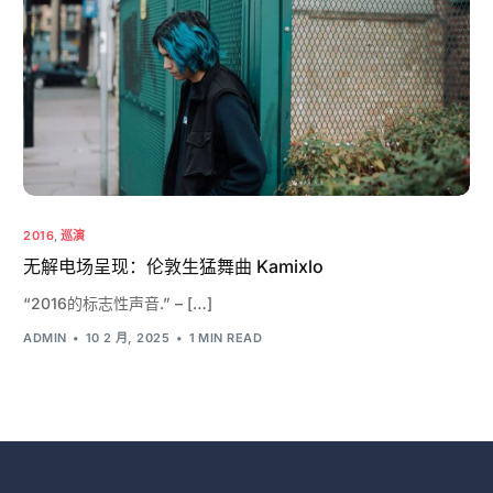
2016
,
巡演
无解电场呈现：伦敦生猛舞曲 Kamixlo
“2016的标志性声音.” – […]
ADMIN
10 2 月, 2025
1 MIN READ