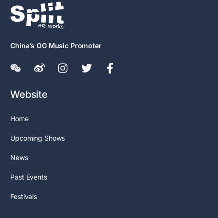
China’s OG Music Promoter
Website
Home
Upcoming Shows
News
Past Events
Festivals