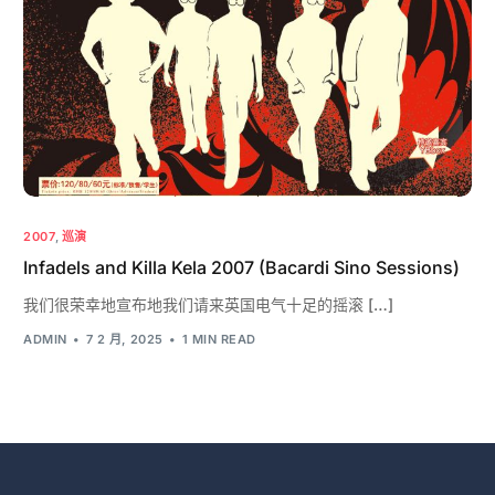
2007
,
巡演
Infadels and Killa Kela 2007 (Bacardi Sino Sessions)
我们很荣幸地宣布地我们请来英国电气十足的摇滚 […]
ADMIN
7 2 月, 2025
1 MIN READ