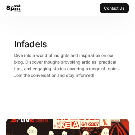
Contact Us
Contact Us
Infadels
Dive into a world of insights and inspiration on our
blog. Discover thought-provoking articles, practical
tips, and engaging stories covering a range of topics.
Join the conversation and stay informed!