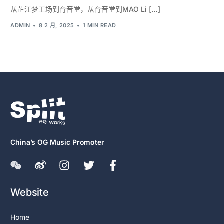
从芷江梦工场到育音堂，从育音堂到MAO Li […]
ADMIN
8 2 月, 2025
1 MIN READ
China’s OG Music Promoter
Website
Home