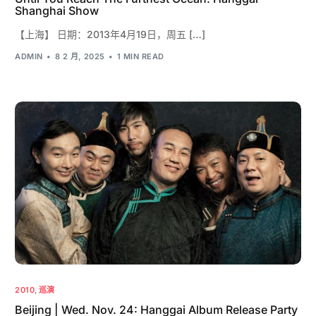
Shanghai Show
【上海】 日期：2013年4月19日，周五 […]
ADMIN
8 2 月, 2025
1 MIN READ
2010
,
巡演
Beijing | Wed. Nov. 24: Hanggai Album Release Party