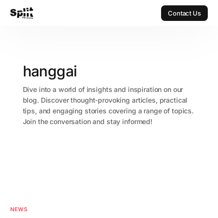
Contact Us
Contact Us
hanggai
Dive into a world of insights and inspiration on our
blog. Discover thought-provoking articles, practical
tips, and engaging stories covering a range of topics.
Join the conversation and stay informed!
NEWS