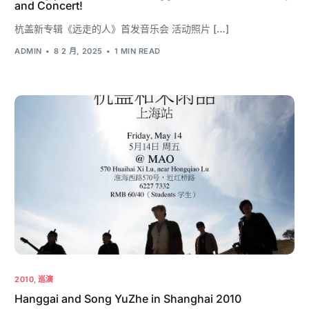
and Concert!
杭盖新专辑《远走的人》首发音乐会 活动照片 […]
ADMIN
8 2 月, 2025
1 MIN READ
2010
,
巡演
Hanggai and Song YuZhe in Shanghai 2010