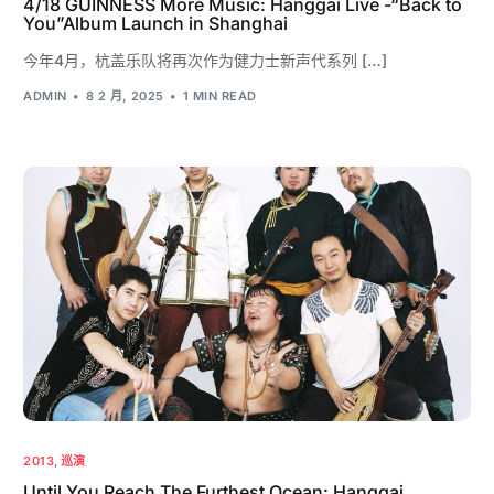
4/18 GUINNESS More Music: Hanggai Live -“Back to
You”Album Launch in Shanghai
今年4月，杭盖乐队将再次作为健力士新声代系列 […]
ADMIN
8 2 月, 2025
1 MIN READ
2013
,
巡演
Until You Reach The Furthest Ocean: Hanggai