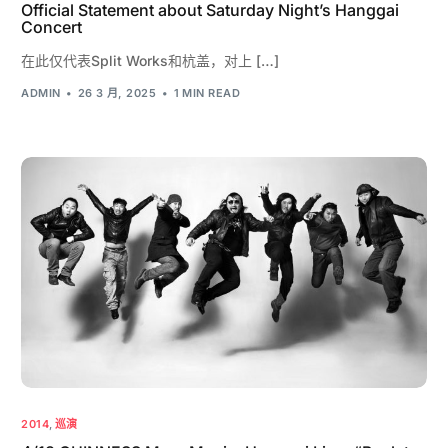
Official Statement about Saturday Night’s Hanggai
Concert
在此仅代表Split Works和杭盖，对上 […]
ADMIN
26 3 月, 2025
1 MIN READ
2014
,
巡演