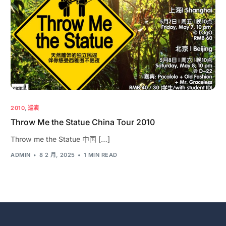
2010
,
巡演
Throw Me the Statue China Tour 2010
Throw me the Statue 中国 […]
ADMIN
8 2 月, 2025
1 MIN READ