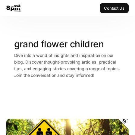
Contact Us
Contact Us
grand flower children
Dive into a world of insights and inspiration on our
blog. Discover thought-provoking articles, practical
tips, and engaging stories covering a range of topics.
Join the conversation and stay informed!