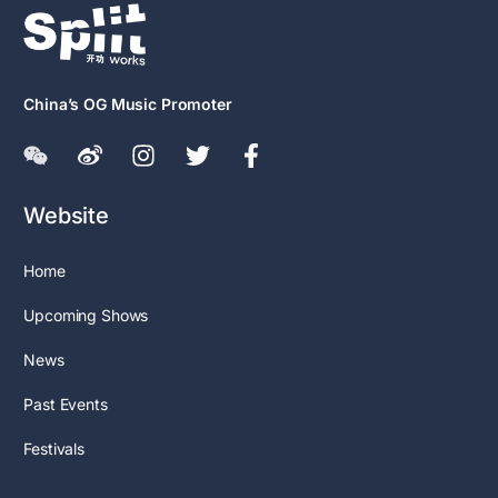
China’s OG Music Promoter
Website
Home
Upcoming Shows
News
Past Events
Festivals