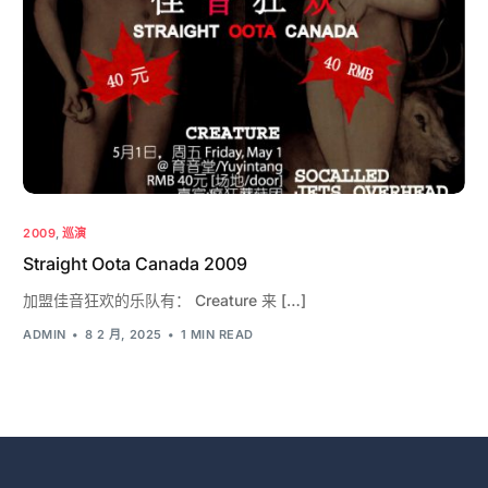
2009
,
巡演
Straight Oota Canada 2009
加盟佳音狂欢的乐队有： Creature 来 […]
ADMIN
8 2 月, 2025
1 MIN READ