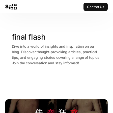
Contact Us
Contact Us
final flash
Dive into a world of insights and inspiration on our
blog. Discover thought-provoking articles, practical
tips, and engaging stories covering a range of topics.
Join the conversation and stay informed!