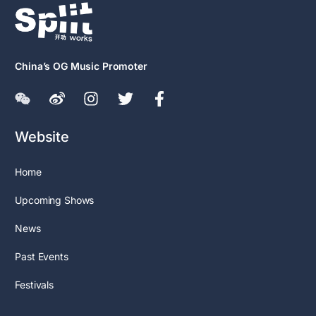
China’s OG Music Promoter
Website
Home
Upcoming Shows
News
Past Events
Festivals