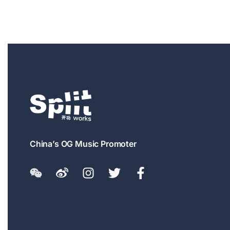
China’s OG Music Promoter