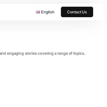
English
Contact Us
, and engaging stories covering a range of topics.