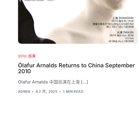
2010
,
巡演
Ólafur Arnalds Returns to China September
2010
Olafur Arnalds 中国巡演在上海 […]
ADMIN
8 2 月, 2025
1 MIN READ