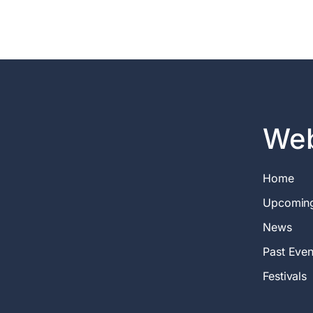
Web
Home
Upcomin
News
Past Even
Festivals