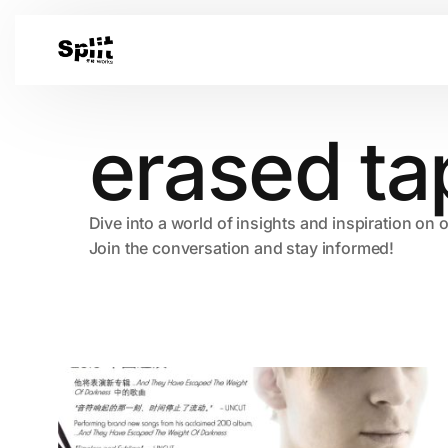
erased ta
Dive into a world of insights and inspiration on 
Join the conversation and stay informed!