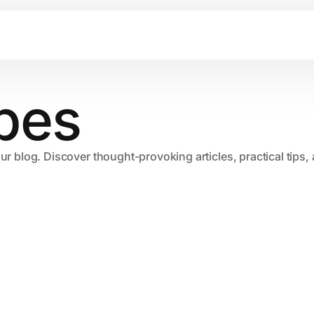
pes
our blog. Discover thought-provoking articles, practical tips