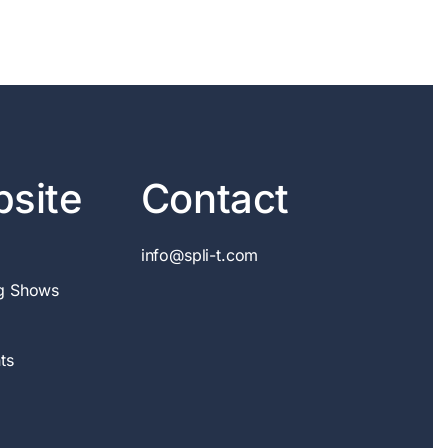
site
Contact
info@spli-t.com
g Shows
ts