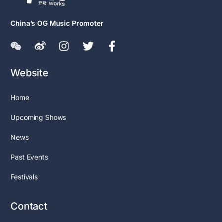
China’s OG Music Promoter
Website
Home
Upcoming Shows
News
Past Events
Festivals
Contact