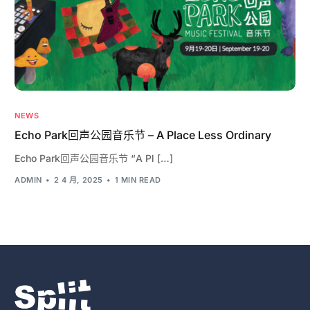
NEWS
Echo Park回声公园音乐节 – A Place Less Ordinary
Echo Park回声公园音乐节 “A Pl […]
ADMIN
2 4 月, 2025
1 MIN READ