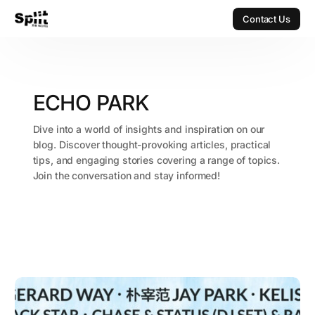
Contact Us
Contact Us
ECHO PARK
Dive into a world of insights and inspiration on our
blog. Discover thought-provoking articles, practical
tips, and engaging stories covering a range of topics.
Join the conversation and stay informed!