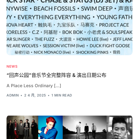
NEWS
“回声公园”音乐节全完整阵容 & 演出日期公布
A Place Less Ordinary […]
ADMIN
2 4 月, 2025
1 MIN READ