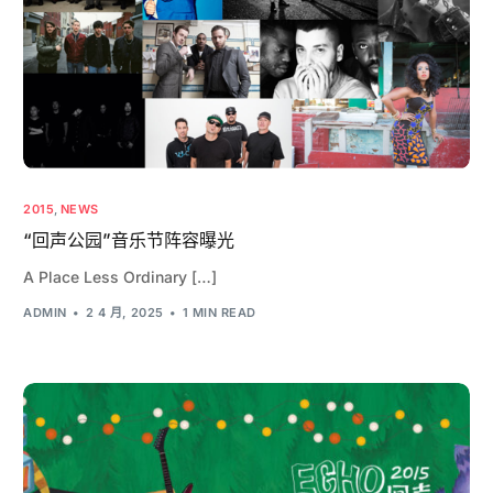
2015
,
NEWS
“回声公园”音乐节阵容曝光
A Place Less Ordinary […]
ADMIN
2 4 月, 2025
1 MIN READ