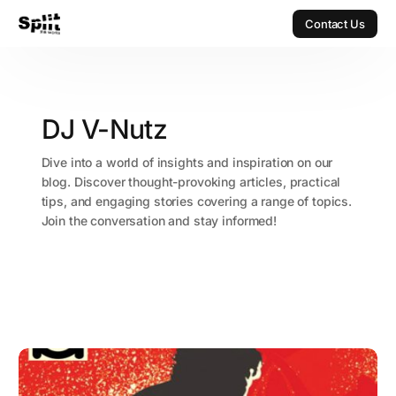
Contact Us
Contact Us
DJ V-Nutz
Dive into a world of insights and inspiration on our
blog. Discover thought-provoking articles, practical
tips, and engaging stories covering a range of topics.
Join the conversation and stay informed!