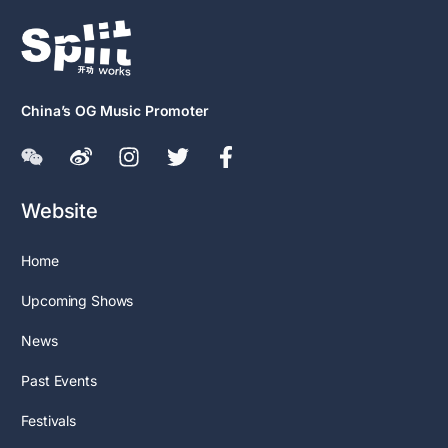
China’s OG Music Promoter
Website
Home
Upcoming Shows
News
Past Events
Festivals