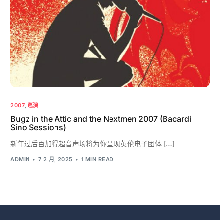
2007
,
巡演
Bugz in the Attic and the Nextmen 2007 (Bacardi
Sino Sessions)
新年过后百加得超音声场将为你呈现英伦电子团体 […]
ADMIN
7 2 月, 2025
1 MIN READ