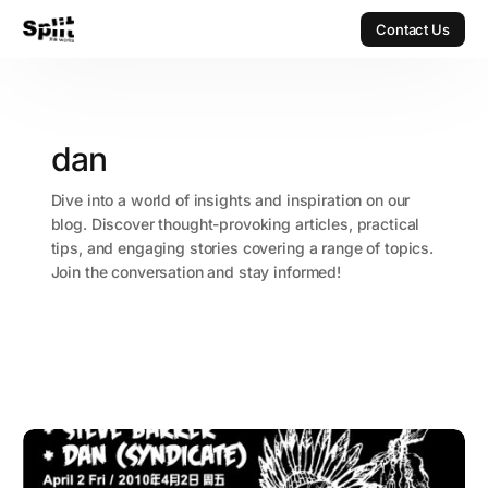
Contact Us
Contact Us
dan
Dive into a world of insights and inspiration on our
blog. Discover thought-provoking articles, practical
tips, and engaging stories covering a range of topics.
Join the conversation and stay informed!