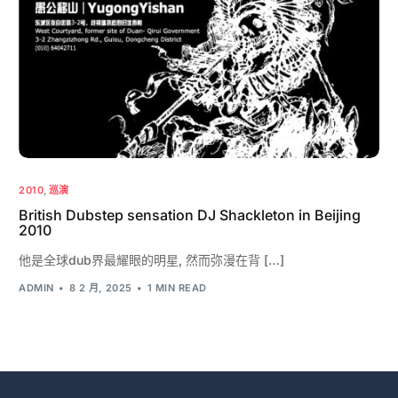
2010
,
巡演
British Dubstep sensation DJ Shackleton in Beijing
2010
他是全球dub界最耀眼的明星, 然而弥漫在背 […]
ADMIN
8 2 月, 2025
1 MIN READ