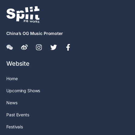
China’s OG Music Promoter
Website
Home
Upcoming Shows
News
Past Events
Festivals