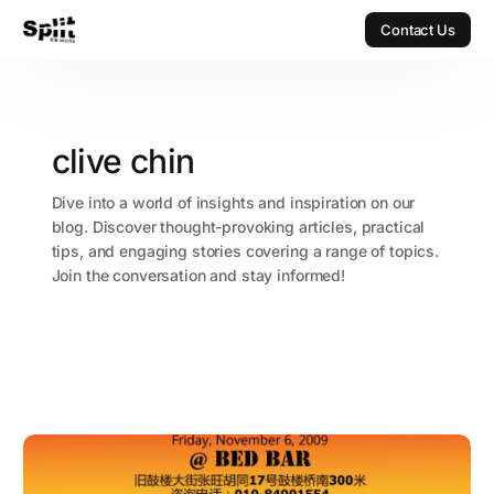
Contact Us
Contact Us
clive chin
Dive into a world of insights and inspiration on our
blog. Discover thought-provoking articles, practical
tips, and engaging stories covering a range of topics.
Join the conversation and stay informed!