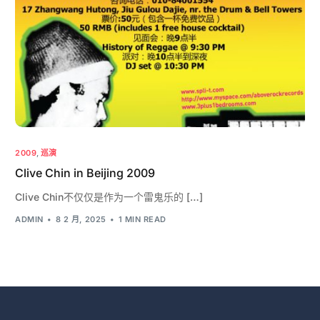
2009
,
巡演
Clive Chin in Beijing 2009
Clive Chin不仅仅是作为一个雷鬼乐的 […]
ADMIN
8 2 月, 2025
1 MIN READ