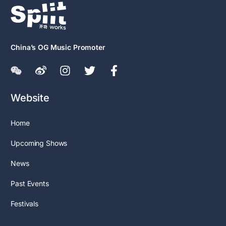
China’s OG Music Promoter
Website
Home
Upcoming Shows
News
Past Events
Festivals