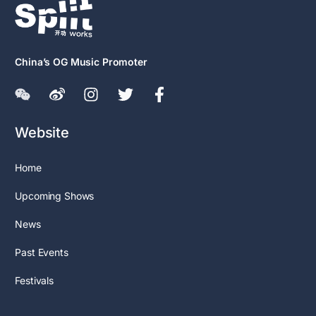
China’s OG Music Promoter
Website
Home
Upcoming Shows
News
Past Events
Festivals