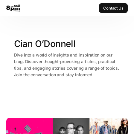
Contact Us
Contact Us
Cian O’Donnell
Dive into a world of insights and inspiration on our
blog. Discover thought-provoking articles, practical
tips, and engaging stories covering a range of topics.
Join the conversation and stay informed!