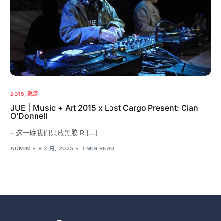
2015
,
巡演
JUE | Music + Art 2015 x Lost Cargo Present: Cian
O’Donnell
– 这一晚我们只放黑胶 R […]
ADMIN
8 2 月, 2025
1 MIN READ