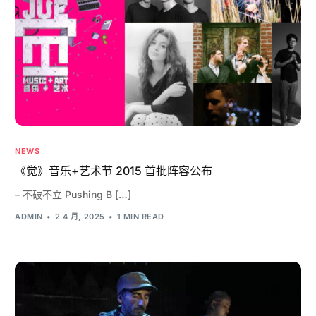
NEWS
《觉》音乐+艺术节 2015 首批阵容公布
– 不破不立 Pushing B […]
ADMIN
2 4 月, 2025
1 MIN READ