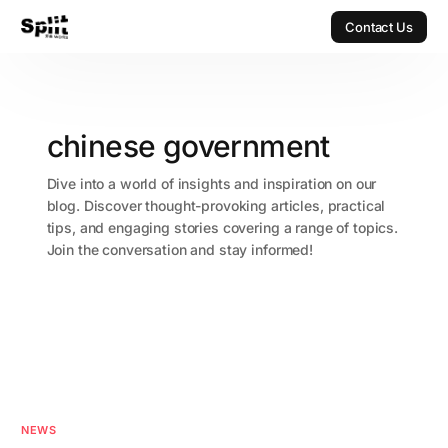
Contact Us
Contact Us
chinese government
Dive into a world of insights and inspiration on our
blog. Discover thought-provoking articles, practical
tips, and engaging stories covering a range of topics.
Join the conversation and stay informed!
NEWS