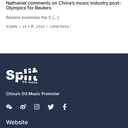
Nathaniel comments on China’s music industry post-
Olympics for Reuters
Reuters examines the C […]
ADMIN
24 3 月, 2025
3 MIN READ
China’s OG Music Promoter
Website