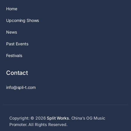
Home
Upcoming Shows
News
Past Events
Festivals
Contact
info@spli-t.com
Copyright: © 2026
Split Works
. China’s OG Music
Promoter. All Rights Reserved.