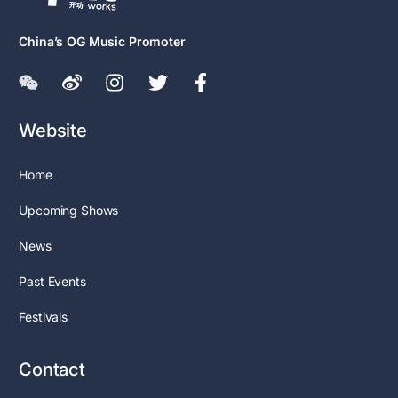
China’s OG Music Promoter
Website
Home
Upcoming Shows
News
Past Events
Festivals
Contact