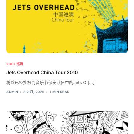
2010
,
巡演
Jets Overhead China Tour 2010
粉丝已经扎根到音乐节保安队伍中的Jets O […]
ADMIN
8 2 月, 2025
1 MIN READ