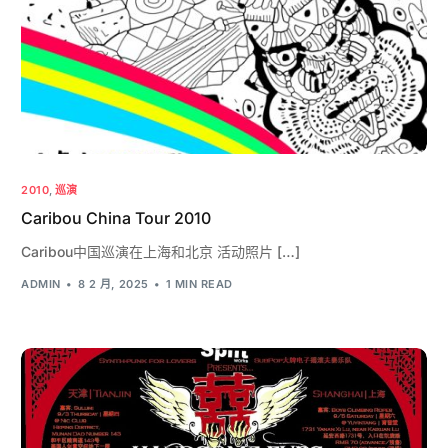
2010
,
巡演
Caribou China Tour 2010
Caribou中国巡演在上海和北京 活动照片 […]
ADMIN
8 2 月, 2025
1 MIN READ