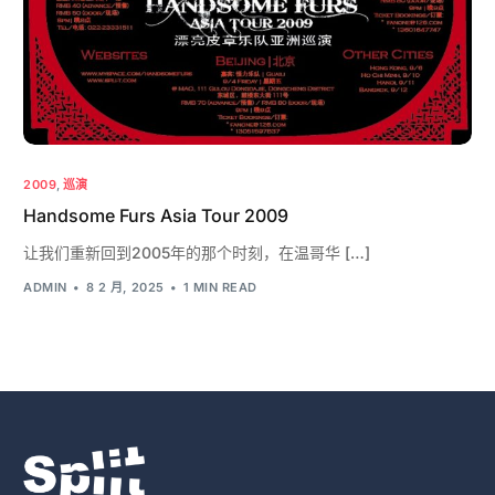
2009
,
巡演
Handsome Furs Asia Tour 2009
让我们重新回到2005年的那个时刻，在温哥华 […]
ADMIN
8 2 月, 2025
1 MIN READ