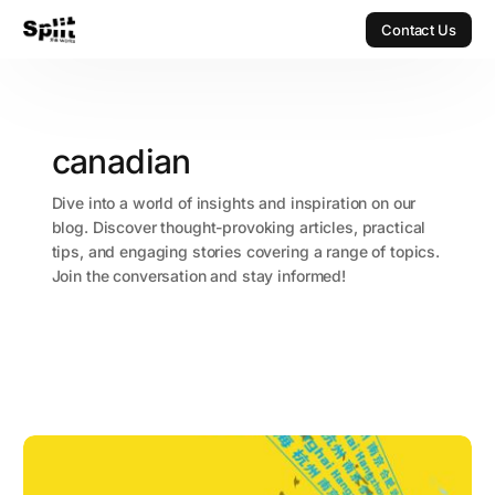
Contact Us
Contact Us
canadian
Dive into a world of insights and inspiration on our
blog. Discover thought-provoking articles, practical
tips, and engaging stories covering a range of topics.
Join the conversation and stay informed!