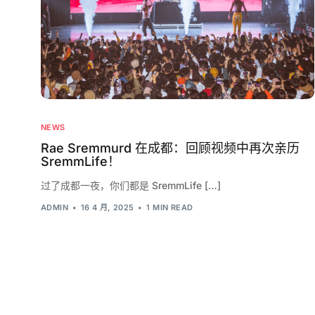
NEWS
Rae Sremmurd 在成都：回顾视频中再次亲历
SremmLife！
过了成都一夜，你们都是 SremmLife […]
ADMIN
16 4 月, 2025
1 MIN READ