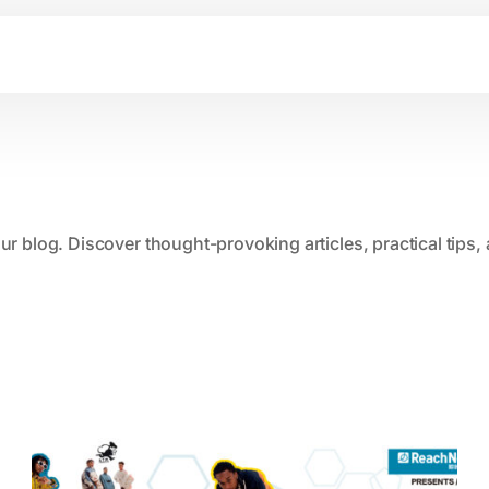
our blog. Discover thought-provoking articles, practical tips