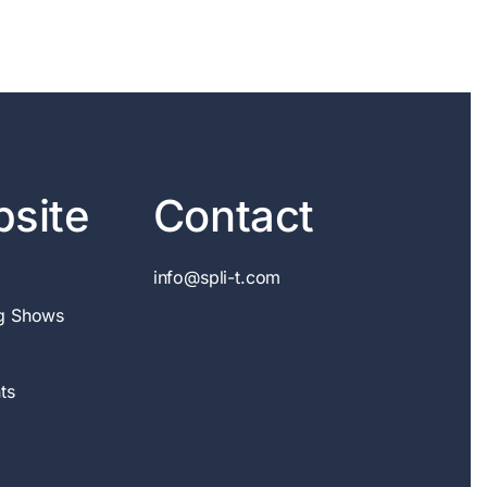
site
Contact
info@spli-t.com
g Shows
ts