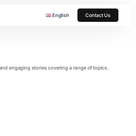
English
Contact Us
, and engaging stories covering a range of topics.