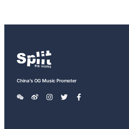
China’s OG Music Promoter