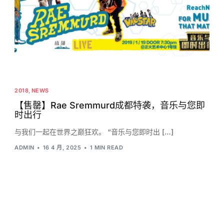
2018
,
NEWS
【售罄】Rae Sremmurd成都特袭，音乐与您即
时出行
与我们一起在世界之巅狂欢。 “音乐与您即时出 […]
ADMIN
16 4 月, 2025
1 MIN READ