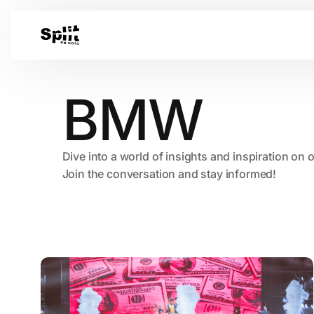
BMW
Dive into a world of insights and inspiration on 
Join the conversation and stay informed!