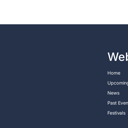
Web
Home
Upcomin
News
Past Even
Festivals