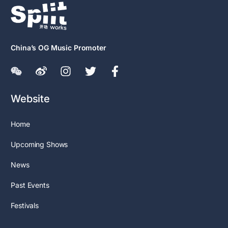
China’s OG Music Promoter
Website
Home
Upcoming Shows
News
Past Events
Festivals