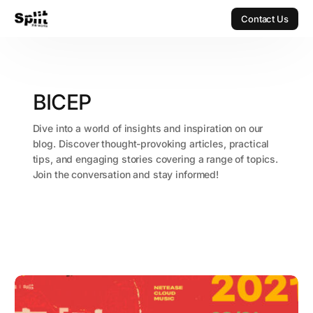
Contact Us
Contact Us
BICEP
Dive into a world of insights and inspiration on our
blog. Discover thought-provoking articles, practical
tips, and engaging stories covering a range of topics.
Join the conversation and stay informed!