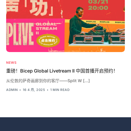
NEWS
重磅！Bicep Global Livetream II 中国首播开启预约！
从伦敦的萨奇画廊到你的客厅——Split W […]
ADMIN
16 4 月, 2025
1 MIN READ