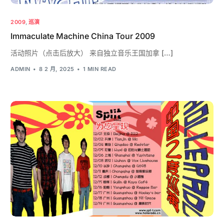
2009
,
巡演
Immaculate Machine China Tour 2009
活动照片（点击后放大） 来自独立音乐王国加拿 […]
ADMIN
8 2 月, 2025
1 MIN READ