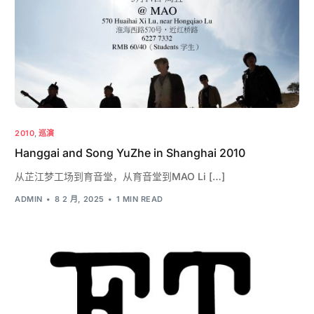
2010
,
巡演
Hanggai and Song YuZhe in Shanghai 2010
从芷江梦工场到育音堂，从育音堂到MAO Li […]
ADMIN
8 2 月, 2025
1 MIN READ