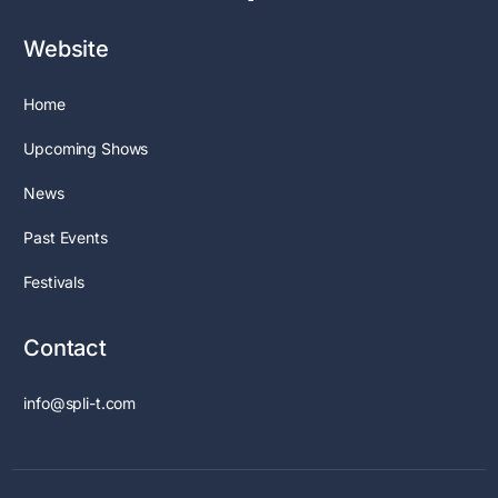
Website
Home
Upcoming Shows
News
Past Events
Festivals
Contact
info@spli-t.com