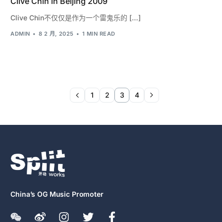
Clive Chin in Beijing 2009
Clive Chin不仅仅是作为一个雷鬼乐的 […]
ADMIN
8 2 月, 2025
1 MIN READ
1
2
3
4
China’s OG Music Promoter