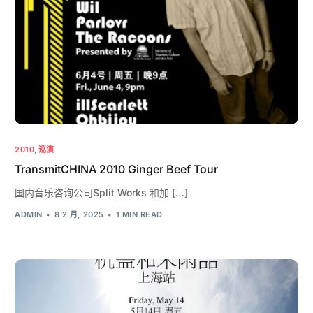
2010
,
巡演
TransmitCHINA 2010 Ginger Beef Tour
国内音乐咨询公司Split Works 和加 […]
ADMIN
8 2 月, 2025
1 MIN READ