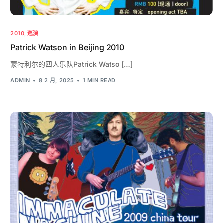
2010
,
巡演
Patrick Watson in Beijing 2010
蒙特利尔的四人乐队Patrick Watso […]
ADMIN
8 2 月, 2025
1 MIN READ