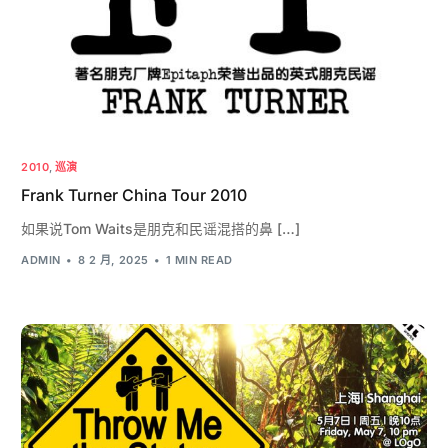
2010
,
巡演
Frank Turner China Tour 2010
如果说Tom Waits是朋克和民谣混搭的鼻 […]
ADMIN
8 2 月, 2025
1 MIN READ