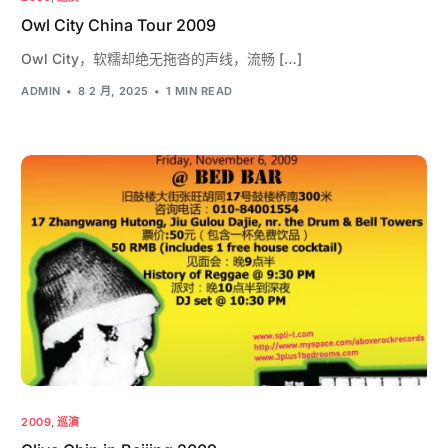
Owl City China Tour 2009
Owl City，软糯却绝无拖沓的声线，流畅 […]
ADMIN
8 2 月, 2025
1 MIN READ
2009
,
巡演