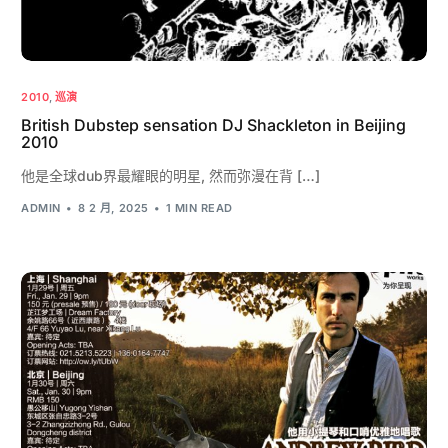
2010
,
巡演
British Dubstep sensation DJ Shackleton in Beijing
2010
他是全球dub界最耀眼的明星, 然而弥漫在背 […]
ADMIN
8 2 月, 2025
1 MIN READ