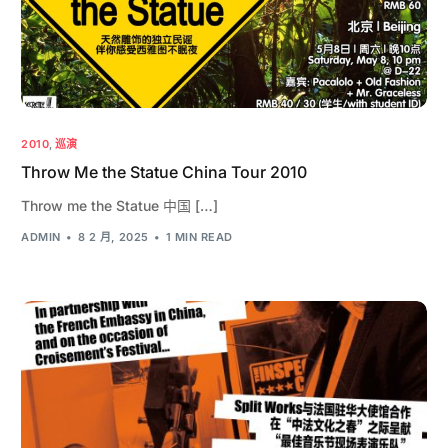
2010
,
巡演
Throw Me the Statue China Tour 2010
Throw me the Statue 中国 […]
ADMIN
8 2 月, 2025
1 MIN READ