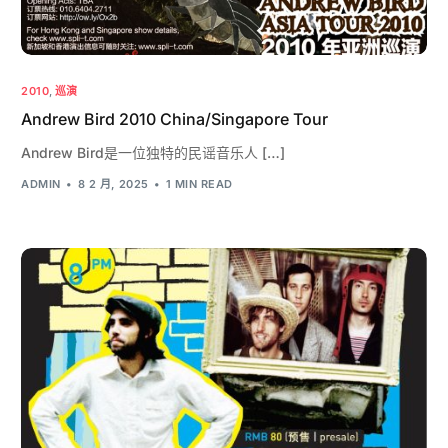
2010
,
巡演
Andrew Bird 2010 China/Singapore Tour
Andrew Bird是一位独特的民谣音乐人 […]
ADMIN
8 2 月, 2025
1 MIN READ