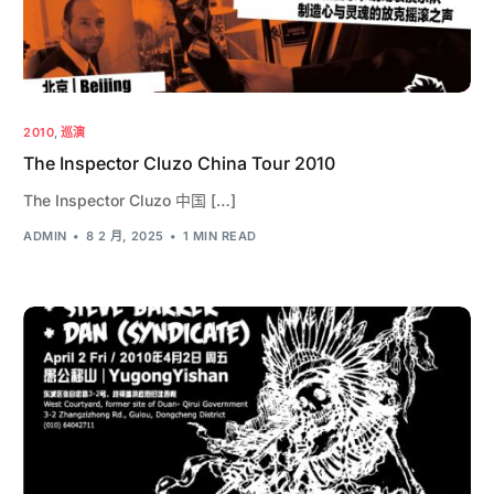
2010
,
巡演
The Inspector Cluzo China Tour 2010
The Inspector Cluzo 中国 […]
ADMIN
8 2 月, 2025
1 MIN READ