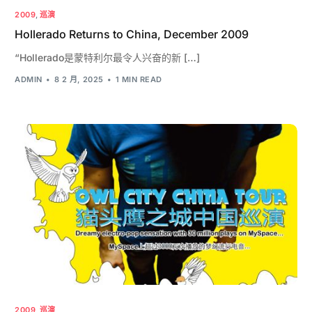
2009
,
巡演
Hollerado Returns to China, December 2009
“Hollerado是蒙特利尔最令人兴奋的新 […]
ADMIN
8 2 月, 2025
1 MIN READ
2009
,
巡演