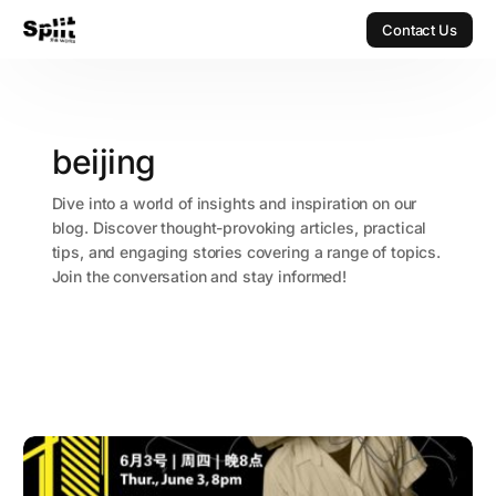
Contact Us
Contact Us
beijing
Dive into a world of insights and inspiration on our
blog. Discover thought-provoking articles, practical
tips, and engaging stories covering a range of topics.
Join the conversation and stay informed!