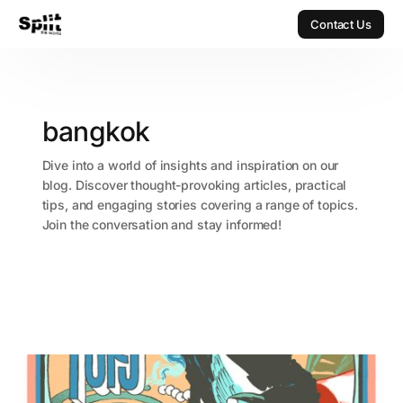
Contact Us
Contact Us
bangkok
Dive into a world of insights and inspiration on our
blog. Discover thought-provoking articles, practical
tips, and engaging stories covering a range of topics.
Join the conversation and stay informed!