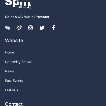
China’s OG Music Promoter
Website
Home
Upcoming Shows
News
Past Events
Festivals
Contact