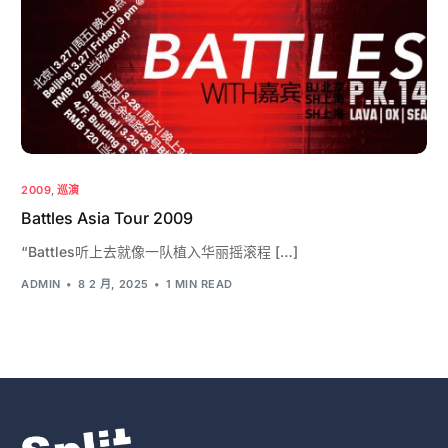
2009
,
巡演
Battles Asia Tour 2009
“Battles听上去就像一队植入华丽摇滚程 […]
ADMIN
8 2 月, 2025
1 MIN READ