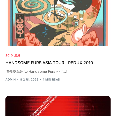
2010
,
巡演
HANDSOME FURS ASIA TOUR…REDUX 2010
漂亮皮草乐队(Handsome Furs)亚 […]
ADMIN
8 2 月, 2025
1 MIN READ