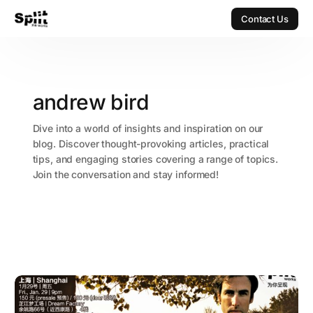
Contact Us
Contact Us
andrew bird
Dive into a world of insights and inspiration on our
blog. Discover thought-provoking articles, practical
tips, and engaging stories covering a range of topics.
Join the conversation and stay informed!