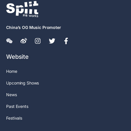
China’s OG Music Promoter
Website
Home
Upcoming Shows
News
Past Events
Festivals