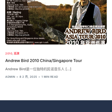
2010
,
巡演
Andrew Bird 2010 China/Singapore Tour
Andrew Bird是一位独特的民谣音乐人 […]
ADMIN
8 2 月, 2025
1 MIN READ