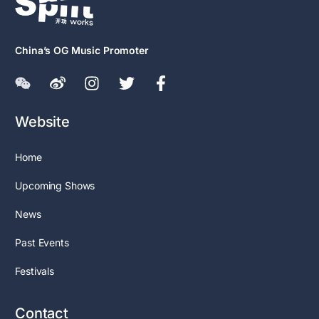
China’s OG Music Promoter
Website
Home
Upcoming Shows
News
Past Events
Festivals
Contact