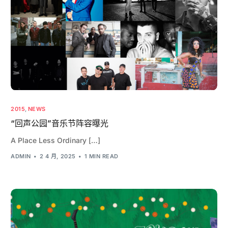
2015
,
NEWS
“回声公园”音乐节阵容曝光
A Place Less Ordinary […]
ADMIN
2 4 月, 2025
1 MIN READ