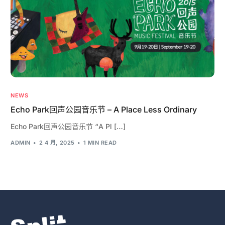
NEWS
Echo Park回声公园音乐节 – A Place Less Ordinary
Echo Park回声公园音乐节 “A Pl […]
ADMIN
2 4 月, 2025
1 MIN READ