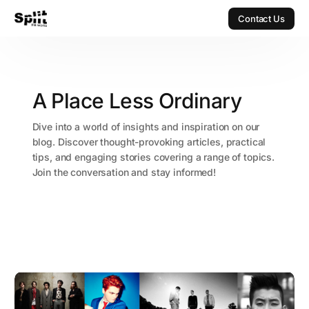
Contact Us
Contact Us
A Place Less Ordinary
Dive into a world of insights and inspiration on our
blog. Discover thought-provoking articles, practical
tips, and engaging stories covering a range of topics.
Join the conversation and stay informed!