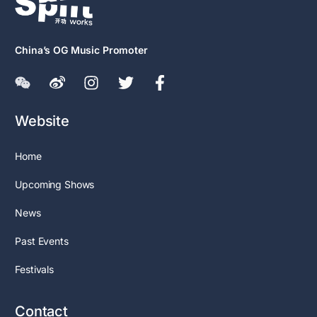
China’s OG Music Promoter
Website
Home
Upcoming Shows
News
Past Events
Festivals
Contact