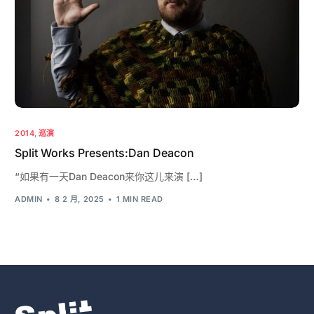
2014
,
巡演
Split Works Presents:Dan Deacon
“如果有一天Dan Deacon来你这儿来演 […]
ADMIN
8 2 月, 2025
1 MIN READ