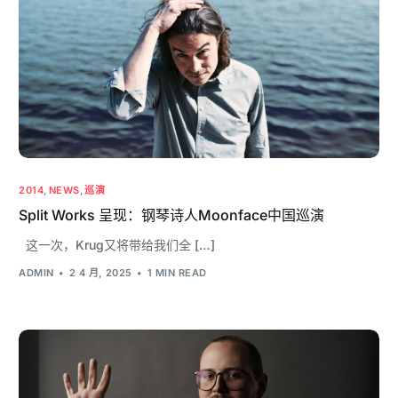
2014
,
NEWS
,
巡演
Split Works 呈现：钢琴诗人Moonface中国巡演
这一次，Krug又将带给我们全 […]
ADMIN
2 4 月, 2025
1 MIN READ