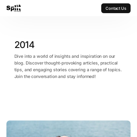
Contact Us
Contact Us
2014
Dive into a world of insights and inspiration on our
blog. Discover thought-provoking articles, practical
tips, and engaging stories covering a range of topics.
Join the conversation and stay informed!