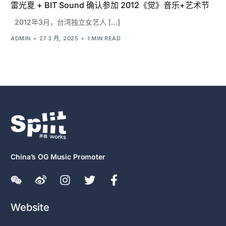
雷光夏 + BIT Sound 确认参加 2012《觉》音乐+艺术节
2012年3月，台湾独立女艺人 […]
ADMIN
27 3 月, 2025
1 MIN READ
China’s OG Music Promoter
Website