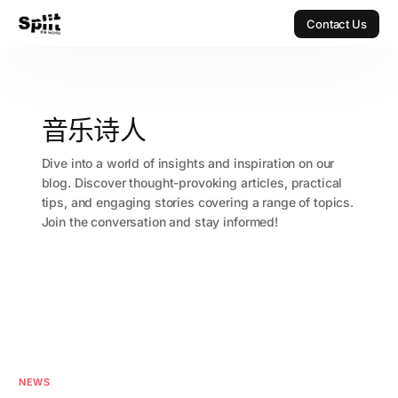
Contact Us
Contact Us
音乐诗人
Dive into a world of insights and inspiration on our
blog. Discover thought-provoking articles, practical
tips, and engaging stories covering a range of topics.
Join the conversation and stay informed!
NEWS