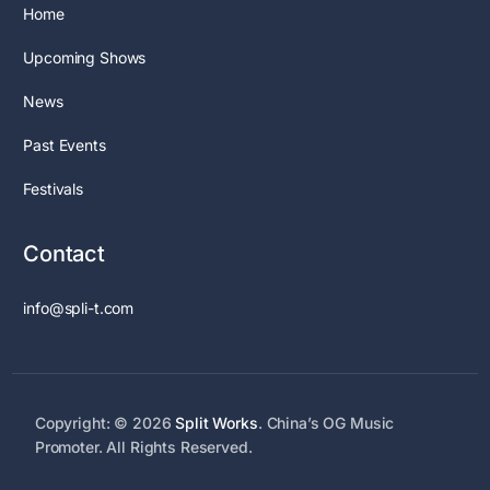
Home
Upcoming Shows
News
Past Events
Festivals
Contact
info@spli-t.com
Copyright: © 2026
Split Works
. China’s OG Music
Promoter. All Rights Reserved.