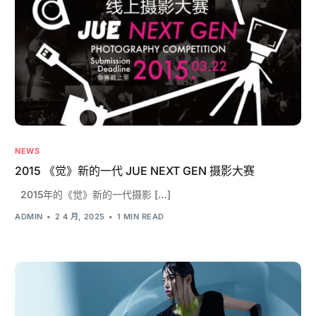
NEWS
2015 《觉》新的一代 JUE NEXT GEN 摄影大赛
2015年的《觉》新的一代摄影 […]
ADMIN
2 4 月, 2025
1 MIN READ