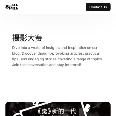
Contact Us
Contact Us
摄影大赛
Dive into a world of insights and inspiration on our
blog. Discover thought-provoking articles, practical
tips, and engaging stories covering a range of topics.
Join the conversation and stay informed!