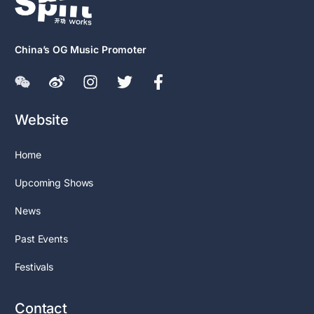
China’s OG Music Promoter
Website
Home
Upcoming Shows
News
Past Events
Festivals
Contact