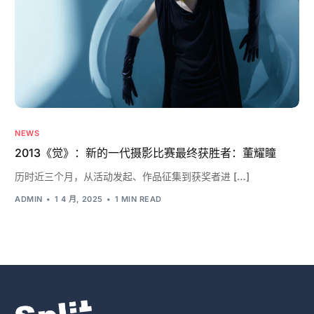
NEWS
2013《觉》：新的一代摄影比赛最终获胜者：董耀瞳
历时近三个月，从活动发起、作品征集到获奖者进 […]
ADMIN
1 4 月, 2025
1 MIN READ