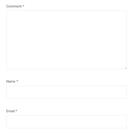
Comment
*
Name
*
Email
*