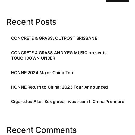
Recent Posts
CONCRETE & GRASS: OUTPOST BRISBANE
CONCRETE & GRASS AND YEG MUSIC presents
TOUCHDOWN UNDER
HONNE 2024 Major China Tour
HONNE Return to China: 2023 Tour Announced
Cigarettes After Sex global livestream II China Premiere
Recent Comments