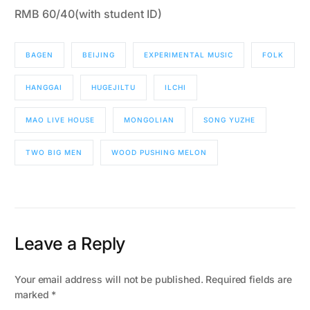
RMB 60/40(with student ID)
BAGEN
BEIJING
EXPERIMENTAL MUSIC
FOLK
HANGGAI
HUGEJILTU
ILCHI
MAO LIVE HOUSE
MONGOLIAN
SONG YUZHE
TWO BIG MEN
WOOD PUSHING MELON
Leave a Reply
Your email address will not be published.
Required fields are
marked
*