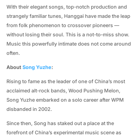
With their elegant songs, top-notch production and
strangely familiar tunes, Hanggai have made the leap
from folk phenomenon to crossover pioneers —
without losing their soul. This is a not-to-miss show.
Music this powerfully intimate does not come around
often.
About
Song Yuzhe
:
Rising to fame as the leader of one of China’s most
acclaimed alt-rock bands, Wood Pushing Melon,
Song Yuzhe embarked on a solo career after WPM
disbanded in 2002.
Since then, Song has staked out a place at the
forefront of China’s experimental music scene as