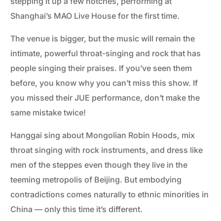
stepping it up a few notches, performing at
Shanghai’s MAO Live House for the first time.
The venue is bigger, but the music will remain the
intimate, powerful throat-singing and rock that has
people singing their praises. If you’ve seen them
before, you know why you can’t miss this show. If
you missed their JUE performance, don’t make the
same mistake twice!
Hanggai sing about Mongolian Robin Hoods, mix
throat singing with rock instruments, and dress like
men of the steppes even though they live in the
teeming metropolis of Beijing. But embodying
contradictions comes naturally to ethnic minorities in
China — only this time it’s different.