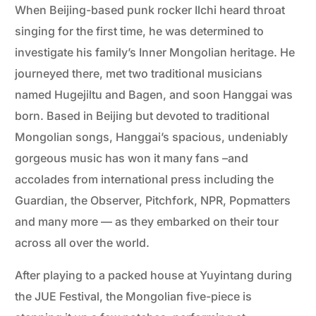
When Beijing-based punk rocker Ilchi heard throat
singing for the first time, he was determined to
investigate his family’s Inner Mongolian heritage. He
journeyed there, met two traditional musicians
named Hugejiltu and Bagen, and soon Hanggai was
born. Based in Beijing but devoted to traditional
Mongolian songs, Hanggai’s spacious, undeniably
gorgeous music has won it many fans –and
accolades from international press including the
Guardian, the Observer, Pitchfork, NPR, Popmatters
and many more — as they embarked on their tour
across all over the world.
After playing to a packed house at Yuyintang during
the JUE Festival, the Mongolian five-piece is