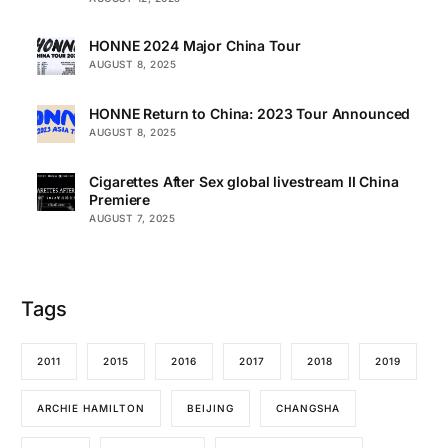
HONNE 2024 Major China Tour
AUGUST 8, 2025
HONNE Return to China: 2023 Tour Announced
AUGUST 8, 2025
Cigarettes After Sex global livestream II China
Premiere
AUGUST 7, 2025
Tags
2011
2015
2016
2017
2018
2019
ARCHIE HAMILTON
BEIJING
CHANGSHA