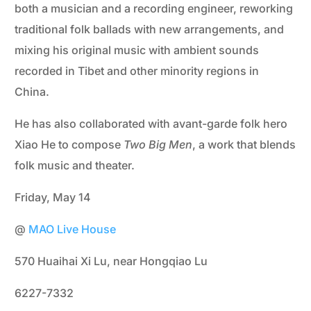
both a musician and a recording engineer, reworking
traditional folk ballads with new arrangements, and
mixing his original music with ambient sounds
recorded in Tibet and other minority regions in
China.
He has also collaborated with avant-garde folk hero
Xiao He to compose
Two Big Men
, a work that blends
folk music and theater.
Friday, May 14
@
MAO Live House
570 Huaihai Xi Lu, near Hongqiao Lu
6227-7332