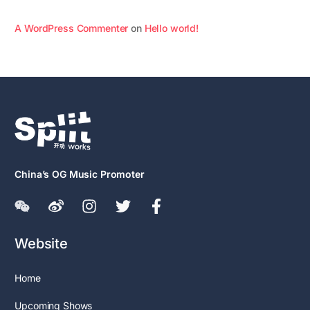
A WordPress Commenter
on
Hello world!
China’s OG Music Promoter
Website
Home
Upcoming Shows