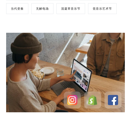
当代变奏
无解电场
混凝草音乐节
觉音乐艺术节