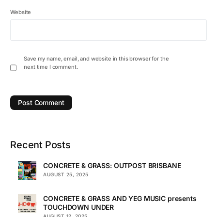
Website
Save my name, email, and website in this browser for the
next time I comment.
Recent Posts
CONCRETE & GRASS: OUTPOST BRISBANE
AUGUST 25, 2025
CONCRETE & GRASS AND YEG MUSIC presents
TOUCHDOWN UNDER
AUGUST 12, 2025