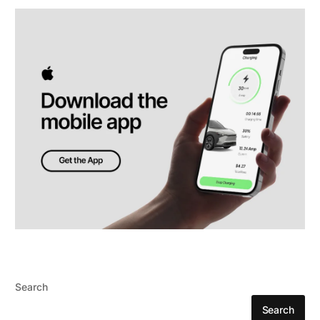
Search
Search