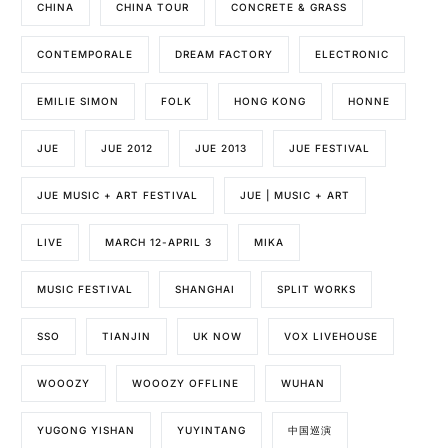
CHINA
CHINA TOUR
CONCRETE & GRASS
CONTEMPORALE
DREAM FACTORY
ELECTRONIC
EMILIE SIMON
FOLK
HONG KONG
HONNE
JUE
JUE 2012
JUE 2013
JUE FESTIVAL
JUE MUSIC + ART FESTIVAL
JUE | MUSIC + ART
LIVE
MARCH 12-APRIL 3
MIKA
MUSIC FESTIVAL
SHANGHAI
SPLIT WORKS
SSO
TIANJIN
UK NOW
VOX LIVEHOUSE
WOOOZY
WOOOZY OFFLINE
WUHAN
YUGONG YISHAN
YUYINTANG
中国巡演