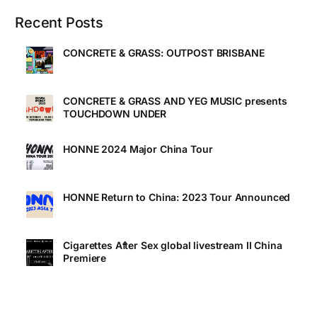
Recent Posts
CONCRETE & GRASS: OUTPOST BRISBANE
CONCRETE & GRASS AND YEG MUSIC presents
TOUCHDOWN UNDER
HONNE 2024 Major China Tour
HONNE Return to China: 2023 Tour Announced
Cigarettes After Sex global livestream II China
Premiere