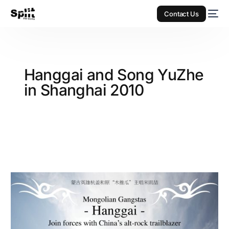
Contact Us
Hanggai and Song YuZhe
in Shanghai 2010