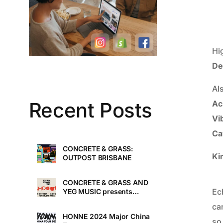
Hi
De
Al
Recent Posts
Ac
Vi
Ca
CONCRETE & GRASS:
Ki
OUTPOST BRISBANE
CONCRETE & GRASS AND
Ec
YEG MUSIC presents
TOUCHDOWN UNDER
ca
HONNE 2024 Major China
so