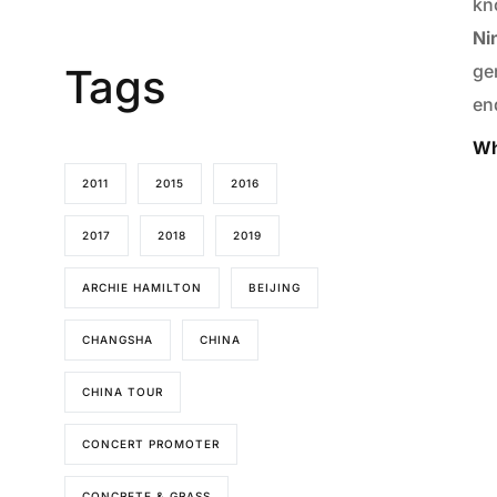
kn
Ni
Tags
ge
end
Wh
2011
2015
2016
2017
2018
2019
ARCHIE HAMILTON
BEIJING
CHANGSHA
CHINA
CHINA TOUR
CONCERT PROMOTER
CONCRETE & GRASS