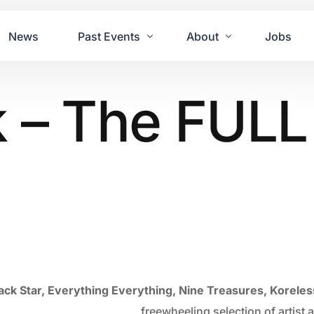
News
Past Events
About
Jobs
 – The FULL 
Tours
Contact Us
2021
Festivals
2020
Concret
2019
Echo P
2018
JUE | M
2017
GUINNE
2016
2011 Bl
2015
2007 Yu
ack Star, Everything Everything, Nine Treasures, Koreles
2014
freewheeling selection of artis