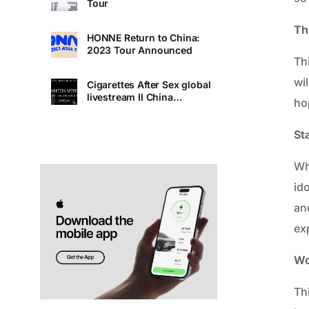
Tour
Th
HONNE Return to China:
2023 Tour Announced
Th
wi
Cigarettes After Sex global
livestream II China
ho
Premiere
St
Whe
id
and
exp
Wo
Th