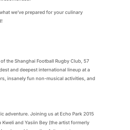
2010
what we’ve prepared for your culinary
d!
2009
of the Shanghai Football Rugby Club, 57
adest and deepest international lineup at a
rs, insanely fun non-musical activities, and
onic adventure. Joining us at Echo Park 2015
b Kweli and Yasiin Bey (the artist formerly