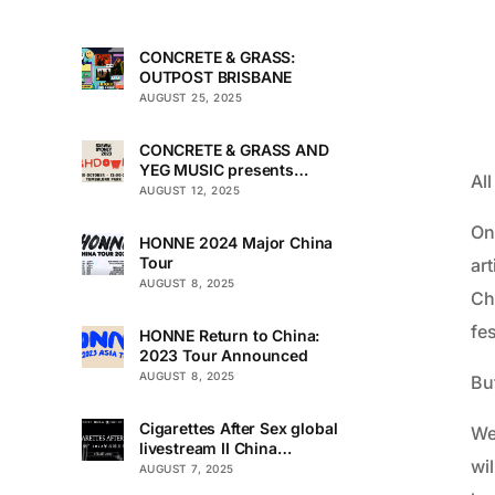
CONCRETE & GRASS:
OUTPOST BRISBANE
AUGUST 25, 2025
CONCRETE & GRASS AND
YEG MUSIC presents
Al
TOUCHDOWN UNDER
AUGUST 12, 2025
On
HONNE 2024 Major China
Tour
art
AUGUST 8, 2025
Ch
fes
HONNE Return to China:
2023 Tour Announced
AUGUST 8, 2025
But
Cigarettes After Sex global
We’
livestream II China
wi
Premiere
AUGUST 7, 2025