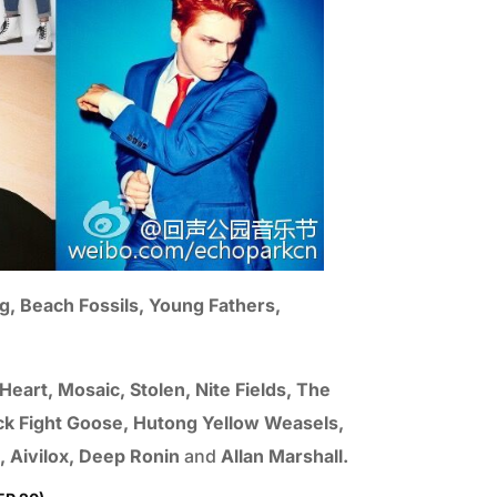
g, Beach Fossils, Young Fathers,
art, Mosaic, Stolen, Nite Fields, The
Duck Fight Goose, Hutong Yellow Weasels,
), Aivilox, Deep Ronin
and
Allan Marshall.