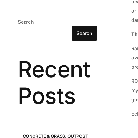
be
or 
da
Search
Search
Th
Ra
ov
Recent
bre
RD
Posts
my
go
Ech
CONCRETE & GRASS: OUTPOST