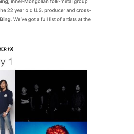
hing;
inner-Mongolian folk-metal group
the 22 year old U.S. producer and cross-
Bing
. We’ve got a full list of artists at the
ER 19)