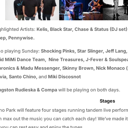
ghlighted Artists:
Kelis, Black Star, Chase & Status (DJ se
ep, Pennywise.
so playing Sunday:
Shocking Pinks, Star Slinger, Jeff Lang
id MiMi Dance Team, Nine Treasures, J-Fever & Soulspea
bronics & Madu Messenger, Skinny Brown, Nick Monaco (li
via, Santo Chino,
and
Miki Discosnot
ngston Rudieska & Compa
will be playing on both days.
Stages
ho Park will feature four stages running tandem live perform
n max out the music you can catch each day! We’ve made it 
 you can rest easy and enjoy the tunes.