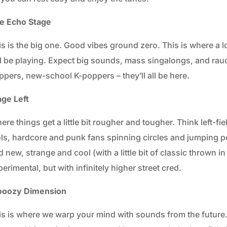
e Echo Stage
is is the big one. Good vibes ground zero. This is where a l
ll be playing. Expect big sounds, mass singalongs, and rau
ppers, new-school K-poppers – they’ll all be here.
age Left
re things get a little bit rougher and tougher. Think left-fiel
ols, hardcore and punk fans spinning circles and jumping p
 new, strange and cool (with a little bit of classic thrown i
erimental, but with infinitely higher street cred.
oozy Dimension
is is where we warp your mind with sounds from the future. T