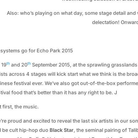
2013
Also: who’s playing on what day, some stage detail and 
2012
delectation! Onwar
2011
2010
l systems go for Echo Park 2015
2009
2008
th
th
 19
and 20
September 2015, at the sprawling grasslands 
ists across 4 stages will kick start what we think is the bro
2007
inese festival ever. We’ve also got out-of-the-box performe
2006
tival food that’s better than it has any right to be. J
 first, the music.
re proud and excited to reveal the last six artists in our s
ll be cult hip-hop duo
Black Star
, the seminal pairing of Tali