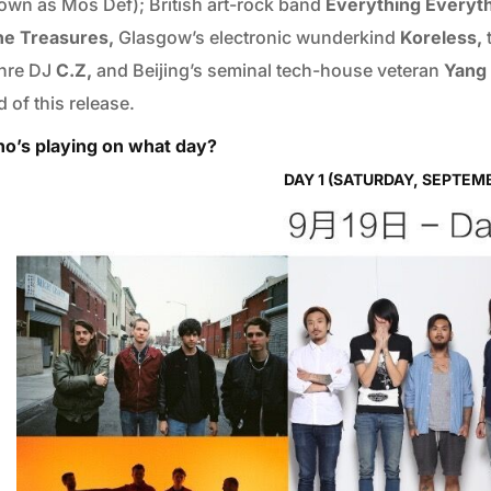
own as Mos Def); British art-rock band
Everything Everyt
ne Treasures,
Glasgow’s electronic wunderkind
Koreless,
nre DJ
C.Z,
and Beijing’s seminal tech-house veteran
Yang 
 of this release.
o’s playing on what day?
DAY 1 (SATURDAY, SEPTEMB