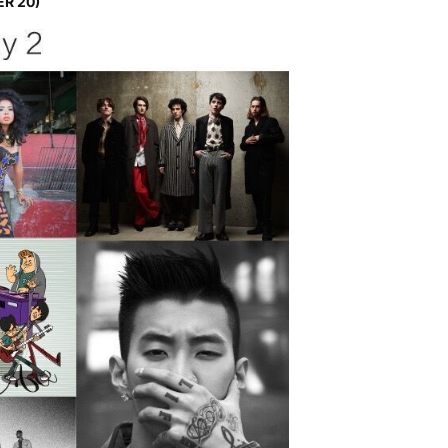
ER 20)