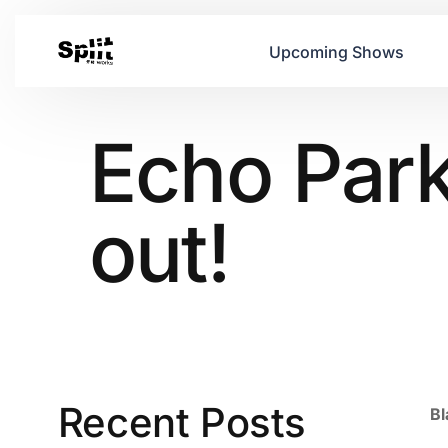
Upcoming Shows
Echo Park
out!
Recent Posts
Bl