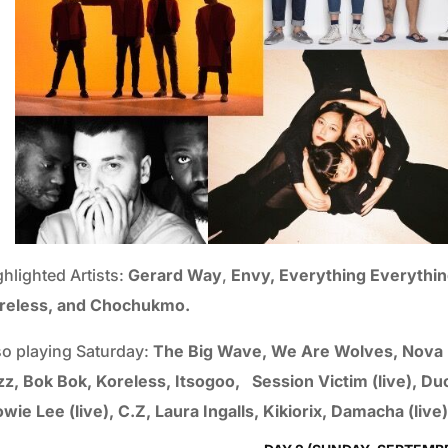
ghlighted Artists:
Gerard Way
,
Envy, Everything Everythin
reless, and Chochukmo.
so playing Saturday:
The Big Wave, We Are Wolves, Nova He
zz, Bok Bok, Koreless, Itsogoo, Session Victim (live), 
wie Lee (live), C.Z, Laura Ingalls, Kikiorix, Damacha (live