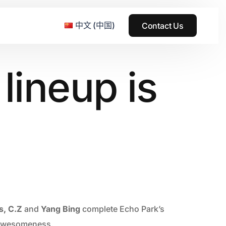
中文 (中国)
Contact Us
lineup is
e & Grass Festival
ark
usic + Art Festival
2015
SS Wood+Wires Music Festival
2014
ack Rabbit
2013
e Festival
2012
s, C.Z
and
Yang Bing
complete Echo Park’s
t awesomeness.
2011