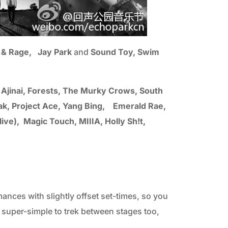
t) & Rage, Jay Park
and
Sound Toy, Swim
, Ajinai, Forests, The Murky Crows, South
k, Project Ace, Yang Bing, Emerald Rae,
ve), Magic Touch, MIIIA, Holly Sh!t,
ances with slightly offset set-times, so you
super-simple to trek between stages too,