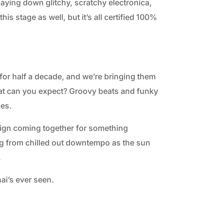
aying down glitchy, scratchy electronica,
is stage as well, but it’s all certified 100%
or half a decade, and we’re bringing them
What can you expect? Groovy beats and funky
bes.
sign coming together for something
ng from chilled out downtempo as the sun
.
ai’s ever seen.