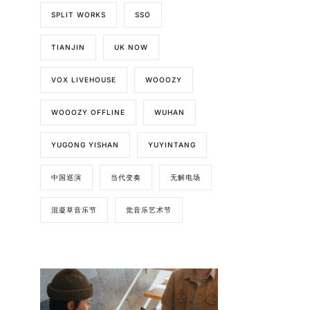
SPLIT WORKS
SSO
TIANJIN
UK NOW
VOX LIVEHOUSE
WOOOZY
WOOOZY OFFLINE
WUHAN
YUGONG YISHAN
YUYINTANG
中国巡演
当代变奏
无解电场
混凝草音乐节
觉音乐艺术节