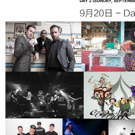
DAY 2 (SUNDAY, SEPTEMB