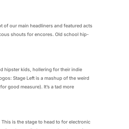
ot of our main headliners and featured acts
cous shouts for encores. Old school hip-
d hipster kids, hollering for their indie
ogos: Stage Left is a mashup of the weird
n for good measure). It’s a tad more
his is the stage to head to for electronic