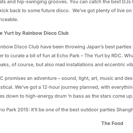
ats and hip-swinging grooves. You can catch the best DJs l
kick back to some future disco. We’ve got plenty of live on th
nceable.
e Yurt by Rainbow Disco Club
inbow Disco Club have been throwing Japan’s best parties f
er to curate a bit of fun at Echo Park – The Yurt by RDC. 
aks, of course, but also mad installations and eccentric vi
C promises an adventure – sound, light, art, music and de
stical. We’ve got a 12-hour journey planned, with everythi
es down to high-energy drum ‘n bass as the stars come up
o Park 2015: It’ll be one of the best outdoor parties Shangh
The Food