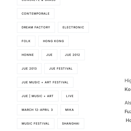
CONTEMPORALE
DREAM FACTORY
ELECTRONIC
FOLK
HONG KONG
HONNE
JUE
JUE 2012
JUE 2013
JUE FESTIVAL
Hi
JUE MUSIC + ART FESTIVAL
Ko
JUE | MUSIC + ART
LIVE
Al
MARCH 12-APRIL 3
MIKA
Fu
Ho
MUSIC FESTIVAL
SHANGHAI